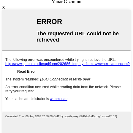
Yanar Gizonmu
x