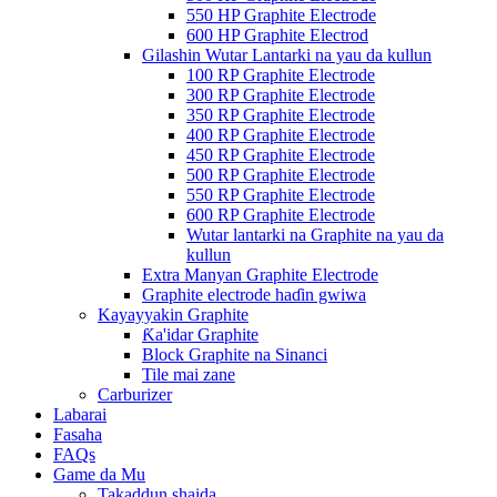
550 HP Graphite Electrode
600 HP Graphite Electrod
Gilashin Wutar Lantarki na yau da kullun
100 RP Graphite Electrode
300 RP Graphite Electrode
350 RP Graphite Electrode
400 RP Graphite Electrode
450 RP Graphite Electrode
500 RP Graphite Electrode
550 RP Graphite Electrode
600 RP Graphite Electrode
Wutar lantarki na Graphite na yau da
kullun
Extra Manyan Graphite Electrode
Graphite electrode haɗin gwiwa
Kayayyakin Graphite
Ƙa'idar Graphite
Block Graphite na Sinanci
Tile mai zane
Carburizer
Labarai
Fasaha
FAQs
Game da Mu
Takaddun shaida