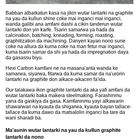
Babban albarkatun ƙasa na jikin wutar lantarki na graphite
na yau da kullun shine coke mai inganci mai inganci,
wanda galibi ana amfani dashi a cikin tanderun wutar
lantarki don yin ƙarfe. Tsarin samarwa ya haɗa da
calcination, batching, kneading, forming, roasting,
graphitization da machining. Danyen kayan nono sune
coke na allura da kuma coke na man fetur mai inganci,
kuma tsarin samar da shi ya hada da impregnation daya
da gasassu biyu.
Hexi Carbon kamfani ne na masana'anta wanda ke
samarwa, siyarwa, fitarwa da kuma samar da na'urorin
lantarki na graphite don aikace-aikacen fa'ida.
Our talakawa ikon graphite lantarki da aka yafi amfani da
wutar lantarki baka makera steelmaking. Farashinmu
yana da gaskiya da gasa. Kamfaninmu yayi alƙawarin
shawarwari na kyauta da shigarwa, kyauta bayan tallace-
tallace da kuma dawo da matsalolin inganci ba tare da
wani sharadi ba.
Ma'aunin wutar lantarki na yau da kullun graphite
lantarki da nono