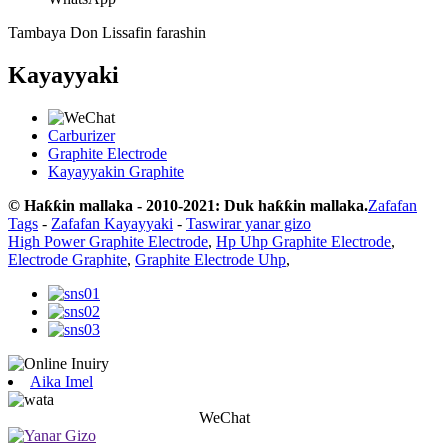
Tambaya Don Lissafin farashin
Kayayyaki
Carburizer
Graphite Electrode
Kayayyakin Graphite
© Haƙƙin mallaka - 2010-2021: Duk haƙƙin mallaka.
Zafafan
Tags
-
Zafafan Kayayyaki
-
Taswirar yanar gizo
High Power Graphite Electrode
,
Hp Uhp Graphite Electrode
,
Electrode Graphite
,
Graphite Electrode Uhp
,
Aika Imel
WeChat