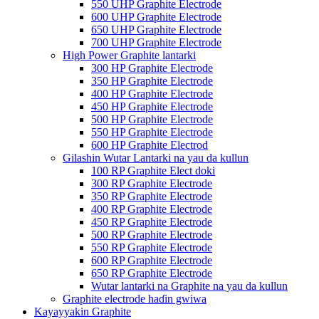
550 UHP Graphite Electrode
600 UHP Graphite Electrode
650 UHP Graphite Electrode
700 UHP Graphite Electrode
High Power Graphite lantarki
300 HP Graphite Electrode
350 HP Graphite Electrode
400 HP Graphite Electrode
450 HP Graphite Electrode
500 HP Graphite Electrode
550 HP Graphite Electrode
600 HP Graphite Electrod
Gilashin Wutar Lantarki na yau da kullun
100 RP Graphite Elect doki
300 RP Graphite Electrode
350 RP Graphite Electrode
400 RP Graphite Electrode
450 RP Graphite Electrode
500 RP Graphite Electrode
550 RP Graphite Electrode
600 RP Graphite Electrode
650 RP Graphite Electrode
Wutar lantarki na Graphite na yau da kullun
Graphite electrode haɗin gwiwa
Kayayyakin Graphite