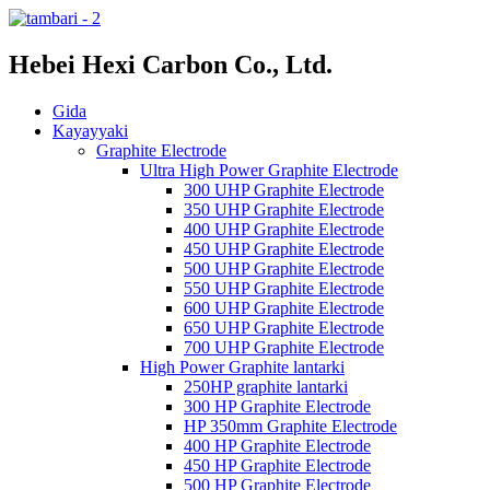
Hebei Hexi Carbon Co., Ltd.
Gida
Kayayyaki
Graphite Electrode
Ultra High Power Graphite Electrode
300 UHP Graphite Electrode
350 UHP Graphite Electrode
400 UHP Graphite Electrode
450 UHP Graphite Electrode
500 UHP Graphite Electrode
550 UHP Graphite Electrode
600 UHP Graphite Electrode
650 UHP Graphite Electrode
700 UHP Graphite Electrode
High Power Graphite lantarki
250HP graphite lantarki
300 HP Graphite Electrode
HP 350mm Graphite Electrode
400 HP Graphite Electrode
450 HP Graphite Electrode
500 HP Graphite Electrode