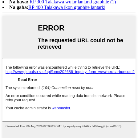
Na baya:
RP 300 Talakawa wutar lantarki graphite (1)
Na gaba:
RP 400 Talakawa ikon graphite lantarki