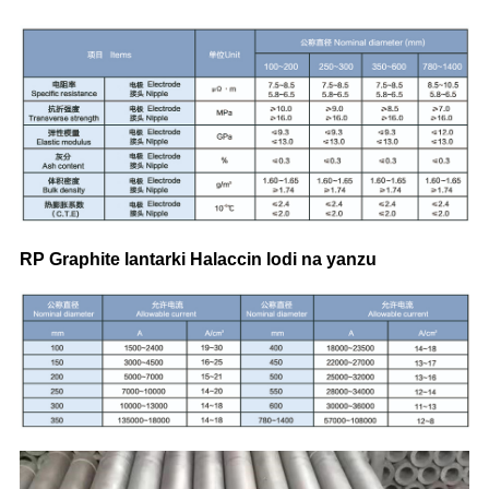
RP Graphite lantarki Halaccin lodi na yanzu