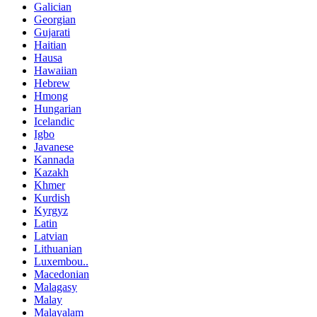
Galician
Georgian
Gujarati
Haitian
Hausa
Hawaiian
Hebrew
Hmong
Hungarian
Icelandic
Igbo
Javanese
Kannada
Kazakh
Khmer
Kurdish
Kyrgyz
Latin
Latvian
Lithuanian
Luxembou..
Macedonian
Malagasy
Malay
Malayalam