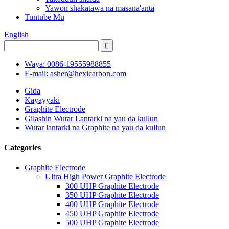
Yawon shakatawa na masana'anta
Tuntube Mu
English
Waya: 0086-19555988855
E-mail: asher@hexicarbon.com
Gida
Kayayyaki
Graphite Electrode
Gilashin Wutar Lantarki na yau da kullun
Wutar lantarki na Graphite na yau da kullun
Categories
Graphite Electrode
Ultra High Power Graphite Electrode
300 UHP Graphite Electrode
350 UHP Graphite Electrode
400 UHP Graphite Electrode
450 UHP Graphite Electrode
500 UHP Graphite Electrode