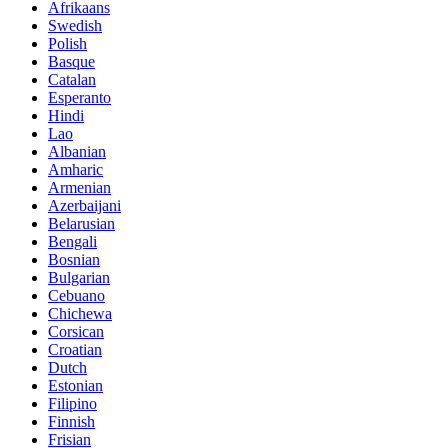
Afrikaans
Swedish
Polish
Basque
Catalan
Esperanto
Hindi
Lao
Albanian
Amharic
Armenian
Azerbaijani
Belarusian
Bengali
Bosnian
Bulgarian
Cebuano
Chichewa
Corsican
Croatian
Dutch
Estonian
Filipino
Finnish
Frisian