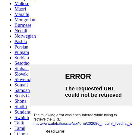
Maltese
Maori
Marathi
Mongolian
Burmese
Nepali
Norwegian
Pashto
Persian
Punjabi
Serbian
Sesotho
Sinhala
Slovak
Slovenian
Somali
Samoan
Scots Gaelic
Shona
Sindhi
Sundanese
Swahili
Tajik
Tamil
Telugu