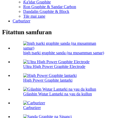
Ƙa'idar Graphite
Ron Graphite & Sandar Carbon
Dandalin Graphite & Block
Tile mai zane
Carburizer
Fitattun samfuran
high tsarki graphite sanda (na musamman samar)
Ultra High Power Graphite Electrode
High Power Graphite lantarki
Gilashin Wutar Lantarki na yau da kullun
Carburizer