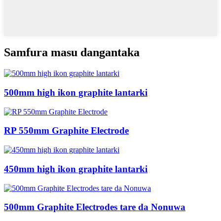
Samfura masu dangantaka
500mm high ikon graphite lantarki
RP 550mm Graphite Electrode
450mm high ikon graphite lantarki
500mm Graphite Electrodes tare da Nonuwa