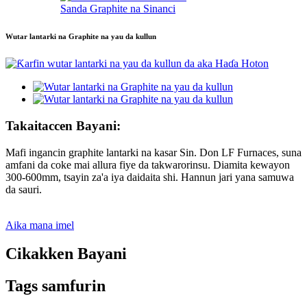
Sanda Graphite na Sinanci
Wutar lantarki na Graphite na yau da kullun
Takaitaccen Bayani:
Mafi ingancin graphite lantarki na kasar Sin. Don LF Furnaces, suna
amfani da coke mai allura fiye da takwarorinsu. Diamita kewayon
300-600mm, tsayin za'a iya daidaita shi. Hannun jari yana samuwa
da sauri.
Aika mana imel
Cikakken Bayani
Tags samfurin