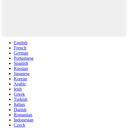
English
French
German
Portuguese
Spanish
Russian
Japanese
Korean
Arabic
Irish
Greek
Turkish
Italian
Danish
Romanian
Indonesian
Czech