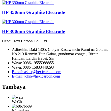
HP 350mm Graphite Electrode
HP 300mm Graphite Electrode
Hebei Hexi Carbon Co., Ltd.
Adireshin: Daki 1305, Cibiyar Kasuwancin Ƙarni na Golden,
No.219 Renmin Titin Gabas, gundumar congtai, Birnin
Handan, Lardin Hebei, Sin
Waya: 0086-19555988855
Waya: 0086-15833448293
E-mail: asher@hexicarbon.com
E-mail: john@hexicarbon.com
Tambaya
WeChat
WhatsApp