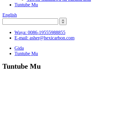
Tuntube Mu
English
Waya: 0086-19555988855
E-mail: asher@hexicarbon.com
Gida
Tuntube Mu
Tuntube Mu