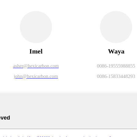
Imel
Waya
asher@hexicarbon.com
0086-19555988855
john@hexicarbon.com
0086-15833448293