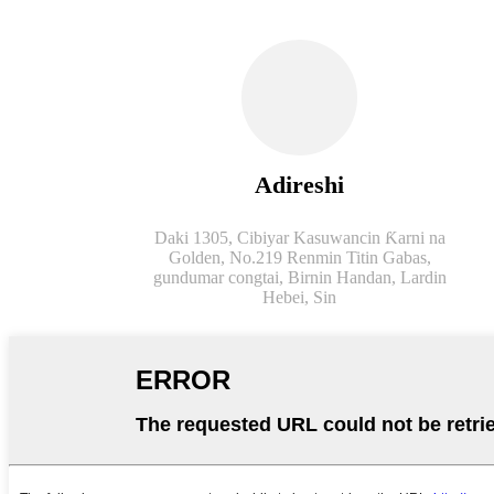
Adireshi
Daki 1305, Cibiyar Kasuwancin Ƙarni na
Golden, No.219 Renmin Titin Gabas,
gundumar congtai, Birnin Handan, Lardin
Hebei, Sin