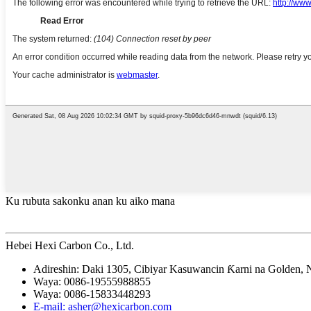
Ku rubuta sakonku anan ku aiko mana
Hebei Hexi Carbon Co., Ltd.
Adireshin: Daki 1305, Cibiyar Kasuwancin Ƙarni na Golden, 
Waya: 0086-19555988855
Waya: 0086-15833448293
E-mail: asher@hexicarbon.com