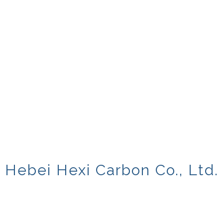
Hebei Hexi Carbon Co., Ltd.