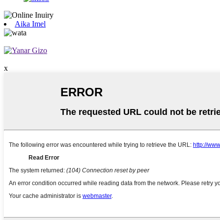
Aika Imel
x