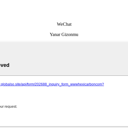
WeChat
Yanar Gizonmu