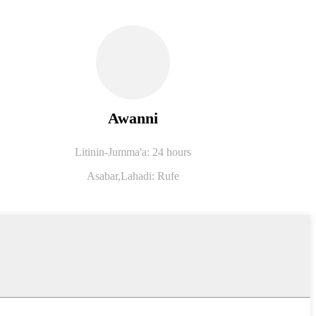
Awanni
Litinin-Jumma'a: 24 hours
Asabar,
Lahadi: Rufe