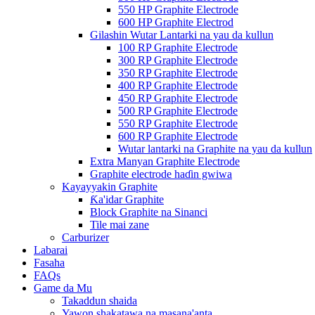
550 HP Graphite Electrode
600 HP Graphite Electrod
Gilashin Wutar Lantarki na yau da kullun
100 RP Graphite Electrode
300 RP Graphite Electrode
350 RP Graphite Electrode
400 RP Graphite Electrode
450 RP Graphite Electrode
500 RP Graphite Electrode
550 RP Graphite Electrode
600 RP Graphite Electrode
Wutar lantarki na Graphite na yau da kullun
Extra Manyan Graphite Electrode
Graphite electrode haɗin gwiwa
Kayayyakin Graphite
Ƙa'idar Graphite
Block Graphite na Sinanci
Tile mai zane
Carburizer
Labarai
Fasaha
FAQs
Game da Mu
Takaddun shaida
Yawon shakatawa na masana'anta