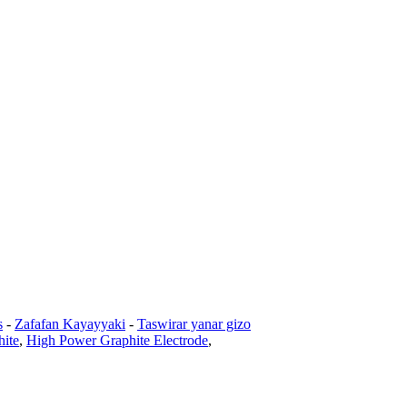
s
-
Zafafan Kayayyaki
-
Taswirar yanar gizo
hite
,
High Power Graphite Electrode
,