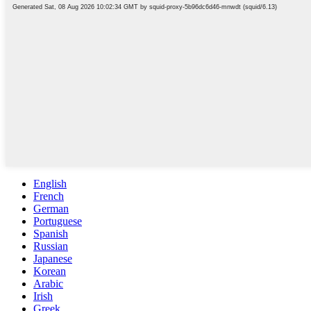
English
French
German
Portuguese
Spanish
Russian
Japanese
Korean
Arabic
Irish
Greek