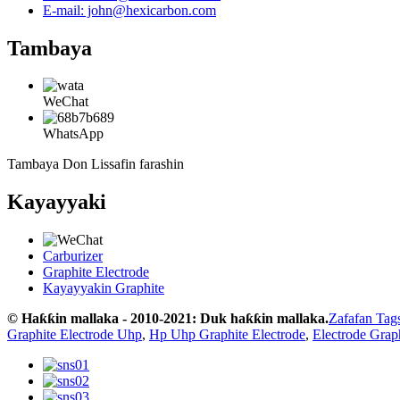
E-mail: john@hexicarbon.com
Tambaya
WeChat
WhatsApp
Tambaya Don Lissafin farashin
Kayayyaki
Carburizer
Graphite Electrode
Kayayyakin Graphite
© Haƙƙin mallaka - 2010-2021: Duk haƙƙin mallaka.
Zafafan Tag
Graphite Electrode Uhp
,
Hp Uhp Graphite Electrode
,
Electrode Grap