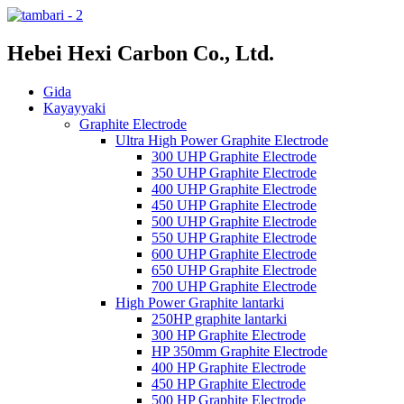
Hebei Hexi Carbon Co., Ltd.
Gida
Kayayyaki
Graphite Electrode
Ultra High Power Graphite Electrode
300 UHP Graphite Electrode
350 UHP Graphite Electrode
400 UHP Graphite Electrode
450 UHP Graphite Electrode
500 UHP Graphite Electrode
550 UHP Graphite Electrode
600 UHP Graphite Electrode
650 UHP Graphite Electrode
700 UHP Graphite Electrode
High Power Graphite lantarki
250HP graphite lantarki
300 HP Graphite Electrode
HP 350mm Graphite Electrode
400 HP Graphite Electrode
450 HP Graphite Electrode
500 HP Graphite Electrode