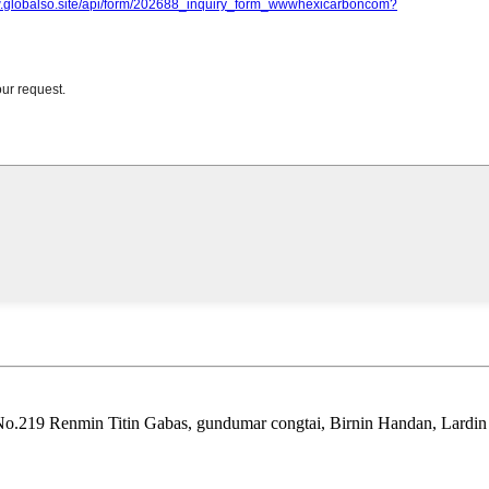
No.219 Renmin Titin Gabas, gundumar congtai, Birnin Handan, Lardin