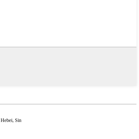
 Hebei, Sin