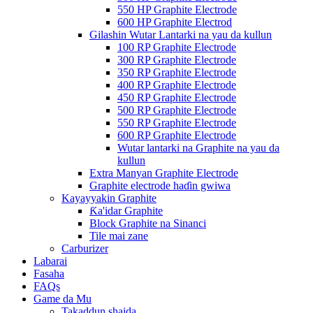
550 HP Graphite Electrode
600 HP Graphite Electrod
Gilashin Wutar Lantarki na yau da kullun
100 RP Graphite Electrode
300 RP Graphite Electrode
350 RP Graphite Electrode
400 RP Graphite Electrode
450 RP Graphite Electrode
500 RP Graphite Electrode
550 RP Graphite Electrode
600 RP Graphite Electrode
Wutar lantarki na Graphite na yau da
kullun
Extra Manyan Graphite Electrode
Graphite electrode haɗin gwiwa
Kayayyakin Graphite
Ƙa'idar Graphite
Block Graphite na Sinanci
Tile mai zane
Carburizer
Labarai
Fasaha
FAQs
Game da Mu
Takaddun shaida