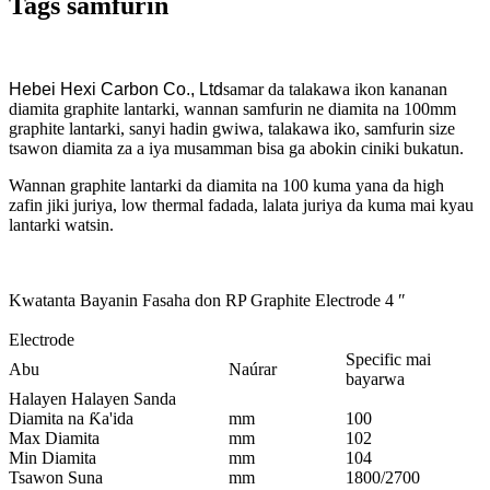
Tags samfurin
Hebei Hexi Carbon Co., Ltd
samar da talakawa ikon kananan
diamita graphite lantarki, wannan samfurin ne diamita na 100mm
graphite lantarki, sanyi hadin gwiwa, talakawa iko, samfurin size
tsawon diamita za a iya musamman bisa ga abokin ciniki bukatun.
Wannan graphite lantarki da diamita na 100 kuma yana da high
zafin jiki juriya, low thermal fadada, lalata juriya da kuma mai kyau
lantarki watsin.
Kwatanta Bayanin Fasaha don RP Graphite Electrode 4 ″
Electrode
Specific mai
Abu
Naúrar
bayarwa
Halayen Halayen Sanda
Diamita na Ƙa'ida
mm
100
Max Diamita
mm
102
Min Diamita
mm
104
Tsawon Suna
mm
1800/2700