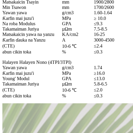
Matsakaicin Tsayin
mm
1900/2800
Min Tsawon
mm
1700/2600
Yawan yawa
g/cm3
1.60-1.64
Ƙarfin mai juzu'i
MPa
≥ 10.0
Na roba Modulus
GPA
≤9.3
Takamaiman Juriya
µΩm
7.5-8.5
Matsakaicin yawa na yanzu
KA/cm2
16-25
Ƙarfin ɗauka na Yanzu
A
3000-4500
(CTE)
≤2.4
10-6 ℃
abun cikin toka
%
≤0.3
Halayen Halayen Nono (4TPI/3TPI)
Yawan yawa
g/cm3
1.74
Ƙarfin mai juzu'i
MPa
≥16.0
Young' Modul
GPA
≤13.0
Takamaiman Juriya
µΩm
5.8-6.5
(CTE)
≤2.0
10-6 ℃
abun cikin toka
%
≤0.3