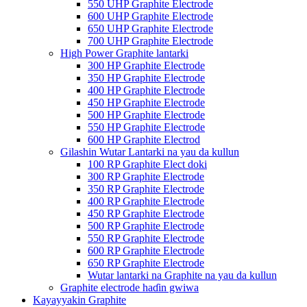
550 UHP Graphite Electrode
600 UHP Graphite Electrode
650 UHP Graphite Electrode
700 UHP Graphite Electrode
High Power Graphite lantarki
300 HP Graphite Electrode
350 HP Graphite Electrode
400 HP Graphite Electrode
450 HP Graphite Electrode
500 HP Graphite Electrode
550 HP Graphite Electrode
600 HP Graphite Electrod
Gilashin Wutar Lantarki na yau da kullun
100 RP Graphite Elect doki
300 RP Graphite Electrode
350 RP Graphite Electrode
400 RP Graphite Electrode
450 RP Graphite Electrode
500 RP Graphite Electrode
550 RP Graphite Electrode
600 RP Graphite Electrode
650 RP Graphite Electrode
Wutar lantarki na Graphite na yau da kullun
Graphite electrode haɗin gwiwa
Kayayyakin Graphite