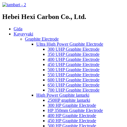
Hebei Hexi Carbon Co., Ltd.
Gida
Kayayyaki
Graphite Electrode
Ultra High Power Graphite Electrode
300 UHP Graphite Electrode
350 UHP Graphite Electrode
400 UHP Graphite Electrode
450 UHP Graphite Electrode
500 UHP Graphite Electrode
550 UHP Graphite Electrode
600 UHP Graphite Electrode
650 UHP Graphite Electrode
700 UHP Graphite Electrode
High Power Graphite lantarki
250HP graphite lantarki
300 HP Graphite Electrode
HP 350mm Graphite Electrode
400 HP Graphite Electrode
450 HP Graphite Electrode
500 HP Graphite Electrode