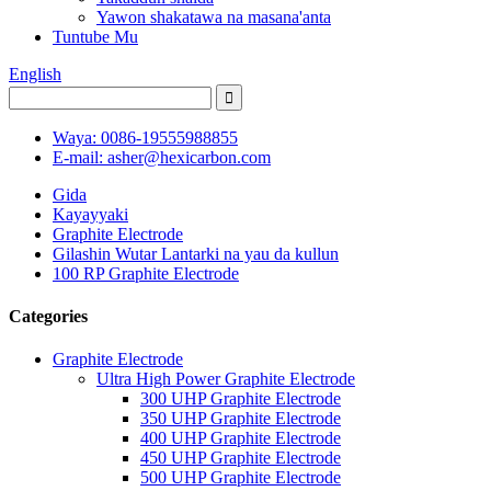
Yawon shakatawa na masana'anta
Tuntube Mu
English
Waya: 0086-19555988855
E-mail: asher@hexicarbon.com
Gida
Kayayyaki
Graphite Electrode
Gilashin Wutar Lantarki na yau da kullun
100 RP Graphite Electrode
Categories
Graphite Electrode
Ultra High Power Graphite Electrode
300 UHP Graphite Electrode
350 UHP Graphite Electrode
400 UHP Graphite Electrode
450 UHP Graphite Electrode
500 UHP Graphite Electrode