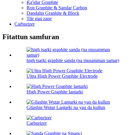
Ƙa'idar Graphite
Ron Graphite & Sandar Carbon
Dandalin Graphite & Block
Tile mai zane
Carburizer
Fitattun samfuran
high tsarki graphite sanda (na musamman samar)
Ultra High Power Graphite Electrode
High Power Graphite lantarki
Gilashin Wutar Lantarki na yau da kullun
Carburizer