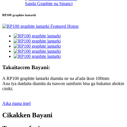
Sanda Graphite na Sinanci
RP100 graphite lantarki
Takaitaccen Bayani:
A RP100 graphite lantarki diamita ne na al'ada ikon 100mm
Ana iya daidaita diamita da tsawon samfurin bisa ga bukatun abokin
ciniki.
Aika mana imel
Cikakken Bayani