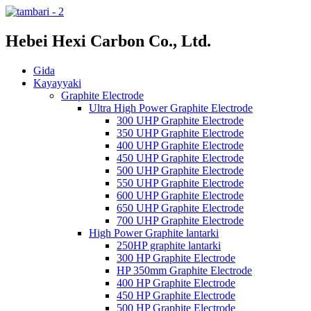
Hebei Hexi Carbon Co., Ltd.
Gida
Kayayyaki
Graphite Electrode
Ultra High Power Graphite Electrode
300 UHP Graphite Electrode
350 UHP Graphite Electrode
400 UHP Graphite Electrode
450 UHP Graphite Electrode
500 UHP Graphite Electrode
550 UHP Graphite Electrode
600 UHP Graphite Electrode
650 UHP Graphite Electrode
700 UHP Graphite Electrode
High Power Graphite lantarki
250HP graphite lantarki
300 HP Graphite Electrode
HP 350mm Graphite Electrode
400 HP Graphite Electrode
450 HP Graphite Electrode
500 HP Graphite Electrode