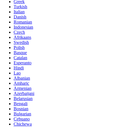
Greek
Turkish
Italian
Danish
Romanian
Indonesian
Czech
Afrikaans
Swedish
Polish
Basque
Catalan
Esperanto
Hindi
Lao
Albanian
Amharic
Armenian
Azerbaijani
Belarusian
Bengali
Bosnian
Bulgarian
Cebuano
Chichewa