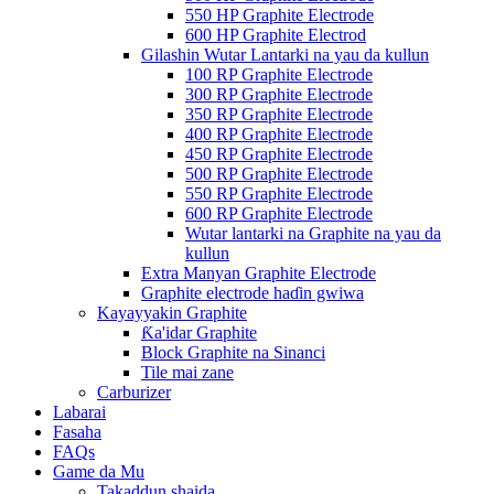
550 HP Graphite Electrode
600 HP Graphite Electrod
Gilashin Wutar Lantarki na yau da kullun
100 RP Graphite Electrode
300 RP Graphite Electrode
350 RP Graphite Electrode
400 RP Graphite Electrode
450 RP Graphite Electrode
500 RP Graphite Electrode
550 RP Graphite Electrode
600 RP Graphite Electrode
Wutar lantarki na Graphite na yau da
kullun
Extra Manyan Graphite Electrode
Graphite electrode haɗin gwiwa
Kayayyakin Graphite
Ƙa'idar Graphite
Block Graphite na Sinanci
Tile mai zane
Carburizer
Labarai
Fasaha
FAQs
Game da Mu
Takaddun shaida