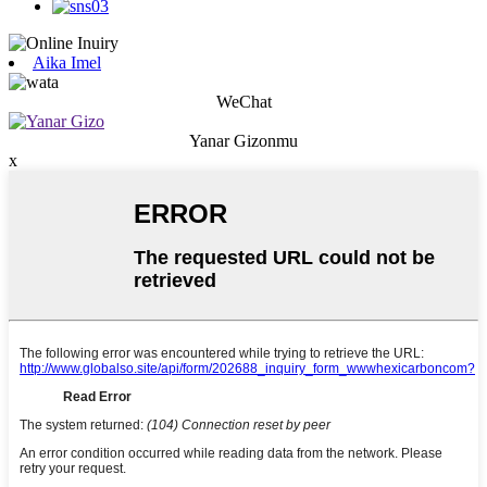
Aika Imel
WeChat
Yanar Gizonmu
x