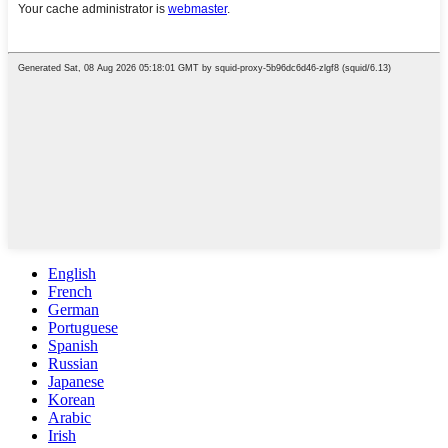
English
French
German
Portuguese
Spanish
Russian
Japanese
Korean
Arabic
Irish