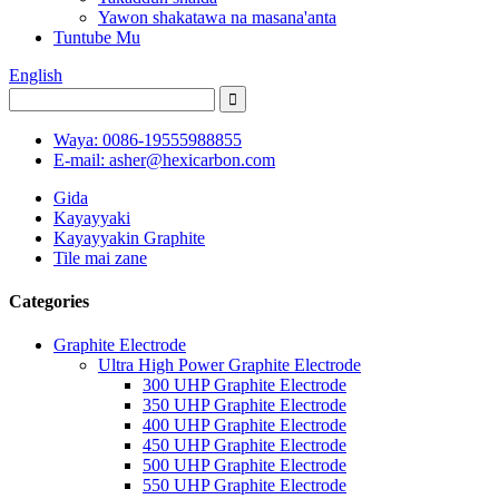
Yawon shakatawa na masana'anta
Tuntube Mu
English
Waya: 0086-19555988855
E-mail: asher@hexicarbon.com
Gida
Kayayyaki
Kayayyakin Graphite
Tile mai zane
Categories
Graphite Electrode
Ultra High Power Graphite Electrode
300 UHP Graphite Electrode
350 UHP Graphite Electrode
400 UHP Graphite Electrode
450 UHP Graphite Electrode
500 UHP Graphite Electrode
550 UHP Graphite Electrode