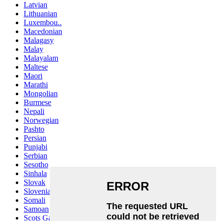
Latvian
Lithuanian
Luxembou..
Macedonian
Malagasy
Malay
Malayalam
Maltese
Maori
Marathi
Mongolian
Burmese
Nepali
Norwegian
Pashto
Persian
Punjabi
Serbian
Sesotho
Sinhala
Slovak
Slovenian
Somali
Samoan
Scots Gaelic