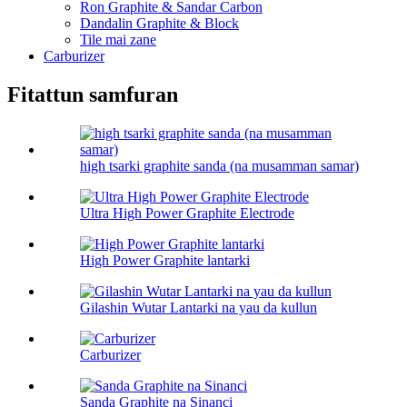
Ron Graphite & Sandar Carbon
Dandalin Graphite & Block
Tile mai zane
Carburizer
Fitattun samfuran
high tsarki graphite sanda (na musamman samar)
Ultra High Power Graphite Electrode
High Power Graphite lantarki
Gilashin Wutar Lantarki na yau da kullun
Carburizer
Sanda Graphite na Sinanci