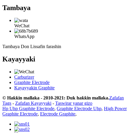
Tambaya
WeChat
WhatsApp
Tambaya Don Lissafin farashin
Kayayyaki
Carburizer
Graphite Electrode
Kayayyakin Graphite
© Haƙƙin mallaka - 2010-2021: Duk haƙƙin mallaka.
Zafafan
Tags
-
Zafafan Kayayyaki
-
Taswirar yanar gizo
Hp Uhp Graphite Electrode
,
Graphite Electrode Uhp
,
High Power
Graphite Electrode
,
Electrode Graphite
,