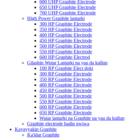
600 UHP Graphite Electrode
650 UHP Graphite Electrode
700 UHP Graphite Electrode
High Power Graphite lantarki
300 HP Graphite Electrode
350 HP Graphite Electrode
400 HP Graphite Electrode
450 HP Graphite Electrode
500 HP Graphite Electrode
550 HP Graphite Electrode
600 HP Graphite Electrod
Gilashin Wutar Lantarki na yau da kullun
100 RP Graphite Elect doki
300 RP Graphite Electrode
350 RP Graphite Electrode
400 RP Graphite Electrode
450 RP Graphite Electrode
500 RP Graphite Electrode
550 RP Graphite Electrode
600 RP Graphite Electrode
650 RP Graphite Electrode
Wutar lantarki na Graphite na yau da kullun
Graphite electrode haɗin gwiwa
Kayayyakin Graphite
Ƙa'idar Graphite