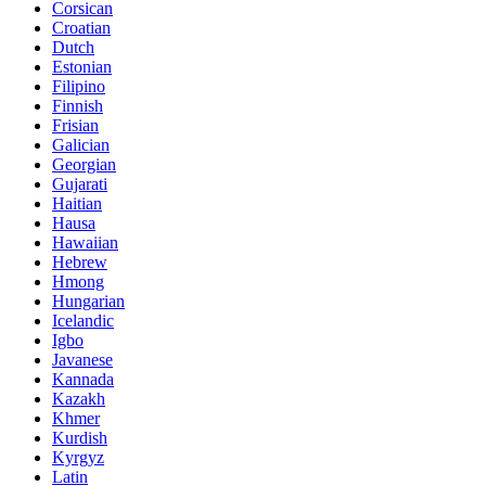
Corsican
Croatian
Dutch
Estonian
Filipino
Finnish
Frisian
Galician
Georgian
Gujarati
Haitian
Hausa
Hawaiian
Hebrew
Hmong
Hungarian
Icelandic
Igbo
Javanese
Kannada
Kazakh
Khmer
Kurdish
Kyrgyz
Latin