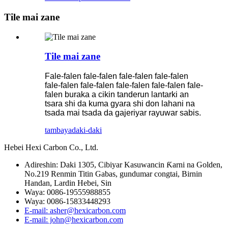
Tile mai zane
Tile mai zane
Fale-falen fale-falen fale-falen fale-falen
fale-falen fale-falen fale-falen fale-falen fale-
falen buraka a cikin tanderun lantarki an
tsara shi da kuma gyara shi don lahani na
tsada mai tsada da gajeriyar rayuwar sabis.
tambaya
daki-daki
Hebei Hexi Carbon Co., Ltd.
Adireshin: Daki 1305, Cibiyar Kasuwancin Ƙarni na Golden,
No.219 Renmin Titin Gabas, gundumar congtai, Birnin
Handan, Lardin Hebei, Sin
Waya: 0086-19555988855
Waya: 0086-15833448293
E-mail: asher@hexicarbon.com
E-mail: john@hexicarbon.com