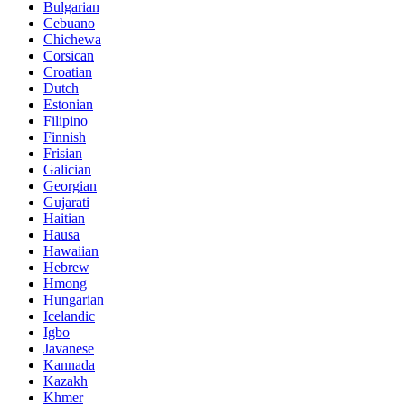
Bulgarian
Cebuano
Chichewa
Corsican
Croatian
Dutch
Estonian
Filipino
Finnish
Frisian
Galician
Georgian
Gujarati
Haitian
Hausa
Hawaiian
Hebrew
Hmong
Hungarian
Icelandic
Igbo
Javanese
Kannada
Kazakh
Khmer