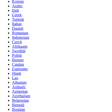
Korean
Arabic
Irish
Greek
Turkish
Italian
Danish
Romanian
Indonesian
Czech
Afrikaans
Swedish
Polish
Basque
Catalan
Esperanto
Hindi
Lao
Albanian
Amharic
Armenian
Azerbaijani
Belarusian
Bengali
Bosnian