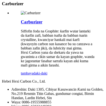
Carburizer
Carburizer
Siffofin foda na Graphite: ƙarfin wutar lantarki
da ƙarfin zafi, babban tsafta da babban tsarin
crystalline, kwanciyar hankali mai ƙarfi
(kwayoyin carbon sun kasance ba su canzawa a
babban zafin jiki), da lubricity mai girma.
Hexi Carbon yana da shekaru da yawa na
gwaninta a cikin samar da kayan graphite, wanda
ke jagorantar fasahar sarrafa kayan aiki kuma
mafi girma a aikin farashi.
tambaya
daki-daki
Hebei Hexi Carbon Co., Ltd.
Adireshin: Daki 1305, Cibiyar Kasuwancin Ƙarni na Golden,
No.219 Renmin Titin Gabas, gundumar congtai, Birnin
Handan, Lardin Hebei, Sin
Waya: 0086-19555988855