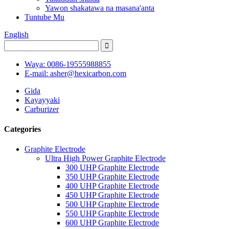
Yawon shakatawa na masana'anta
Tuntube Mu
English
Waya: 0086-19555988855
E-mail: asher@hexicarbon.com
Gida
Kayayyaki
Carburizer
Categories
Graphite Electrode
Ultra High Power Graphite Electrode
300 UHP Graphite Electrode
350 UHP Graphite Electrode
400 UHP Graphite Electrode
450 UHP Graphite Electrode
500 UHP Graphite Electrode
550 UHP Graphite Electrode
600 UHP Graphite Electrode