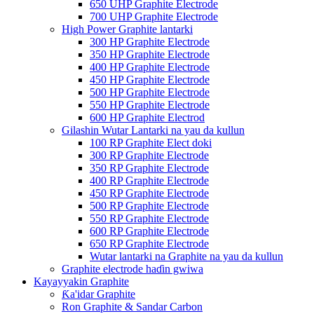
650 UHP Graphite Electrode
700 UHP Graphite Electrode
High Power Graphite lantarki
300 HP Graphite Electrode
350 HP Graphite Electrode
400 HP Graphite Electrode
450 HP Graphite Electrode
500 HP Graphite Electrode
550 HP Graphite Electrode
600 HP Graphite Electrod
Gilashin Wutar Lantarki na yau da kullun
100 RP Graphite Elect doki
300 RP Graphite Electrode
350 RP Graphite Electrode
400 RP Graphite Electrode
450 RP Graphite Electrode
500 RP Graphite Electrode
550 RP Graphite Electrode
600 RP Graphite Electrode
650 RP Graphite Electrode
Wutar lantarki na Graphite na yau da kullun
Graphite electrode haɗin gwiwa
Kayayyakin Graphite
Ƙa'idar Graphite
Ron Graphite & Sandar Carbon