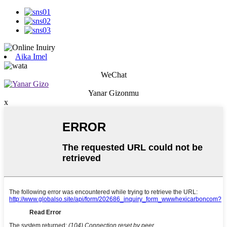
Aika Imel
WeChat
Yanar Gizonmu
x