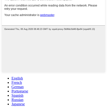
English
French
German
Portuguese
Spanish
Russian
Japanese