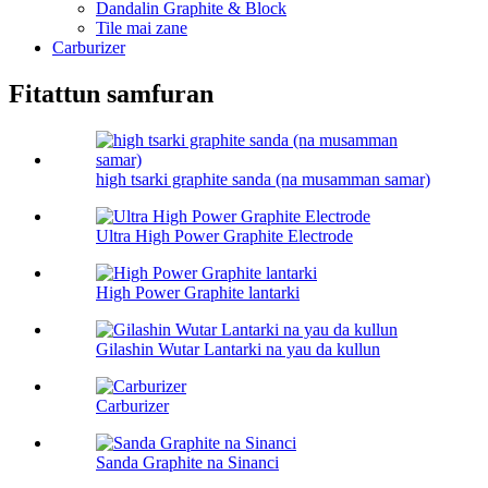
Dandalin Graphite & Block
Tile mai zane
Carburizer
Fitattun samfuran
high tsarki graphite sanda (na musamman samar)
Ultra High Power Graphite Electrode
High Power Graphite lantarki
Gilashin Wutar Lantarki na yau da kullun
Carburizer
Sanda Graphite na Sinanci