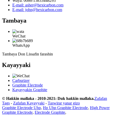
Waya: 0086-15833448293
E-mail: asher@hexicarbon.com
E-mail: john@hexicarbon.com
Tambaya
WeChat
WhatsApp
Tambaya Don Lissafin farashin
Kayayyaki
Carburizer
Graphite Electrode
Kayayyakin Graphite
© Haƙƙin mallaka - 2010-2021: Duk haƙƙin mallaka.
Zafafan
Tags
-
Zafafan Kayayyaki
-
Taswirar yanar gizo
Graphite Electrode Uhp
,
Hp Uhp Graphite Electrode
,
High Power
Graphite Electrode
,
Electrode Graphite
,