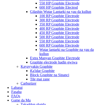
550 HP Graphite Electrode
600 HP Graphite Electrod
Gilashin Wutar Lantarki na yau da kullun
100 RP Graphite Electrode
300 RP Graphite Electrode
350 RP Graphite Electrode
400 RP Graphite Electrode
450 RP Graphite Electrode
500 RP Graphite Electrode
550 RP Graphite Electrode
600 RP Graphite Electrode
Wutar lantarki na Graphite na yau da
kullun
Extra Manyan Graphite Electrode
Graphite electrode haɗin gwiwa
Kayayyakin Graphite
Ƙa'idar Graphite
Block Graphite na Sinanci
Tile mai zane
Carburizer
Labarai
Fasaha
FAQs
Game da Mu
Takaddun shaida