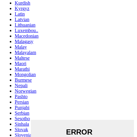
Kurdish
Kyrgyz
Latin
Latvian
Lithuanian
Luxembou..
Macedonian
Malagasy
Malay
Malayalam
Maltese
Maori
Marathi
Mongolian
Burmese
Nepali
Norwegian
Pashto
Persian
Punjabi
Serbian
Sesotho
Sinhala
Slovak
Slovenian