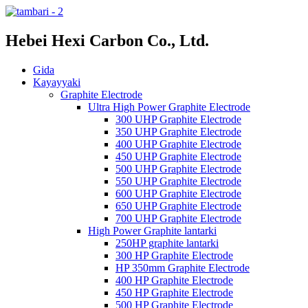
Hebei Hexi Carbon Co., Ltd.
Gida
Kayayyaki
Graphite Electrode
Ultra High Power Graphite Electrode
300 UHP Graphite Electrode
350 UHP Graphite Electrode
400 UHP Graphite Electrode
450 UHP Graphite Electrode
500 UHP Graphite Electrode
550 UHP Graphite Electrode
600 UHP Graphite Electrode
650 UHP Graphite Electrode
700 UHP Graphite Electrode
High Power Graphite lantarki
250HP graphite lantarki
300 HP Graphite Electrode
HP 350mm Graphite Electrode
400 HP Graphite Electrode
450 HP Graphite Electrode
500 HP Graphite Electrode