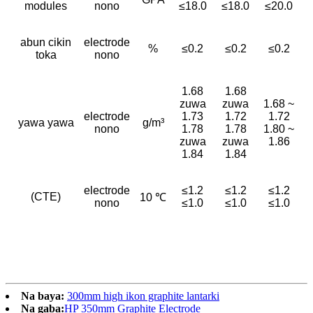
modules
nono
≤18.0
≤18.0
≤20.0
abun cikin
electrode
%
≤0.2
≤0.2
≤0.2
toka
nono
1.68
1.68
zuwa
zuwa
1.68 ~
electrode
1.73
1.72
1.72
yawa yawa
g/m³
nono
1.78
1.78
1.80 ~
zuwa
zuwa
1.86
1.84
1.84
electrode
≤1.2
≤1.2
≤1.2
(CTE)
10 ℃
nono
≤1.0
≤1.0
≤1.0
Na baya:
300mm high ikon graphite lantarki
Na gaba:
HP 350mm Graphite Electrode