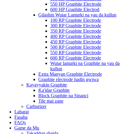
550 HP Graphite Electrode
600 HP Graphite Electrod
Gilashin Wutar Lantarki na yau da kullun
100 RP Graphite Electrode
300 RP Graphite Electrode
350 RP Graphite Electrode
400 RP Graphite Electrode
450 RP Graphite Electrode
500 RP Graphite Electrode
550 RP Graphite Electrode
600 RP Graphite Electrode
Wutar lantarki na Graphite na yau da
kullun
Extra Manyan Graphite Electrode
Graphite electrode haɗin gwiwa
Kayayyakin Graphite
Ƙa'idar Graphite
Block Graphite na Sinanci
Tile mai zane
Carburizer
Labarai
Fasaha
FAQs
Game da Mu
Takaddun shaida