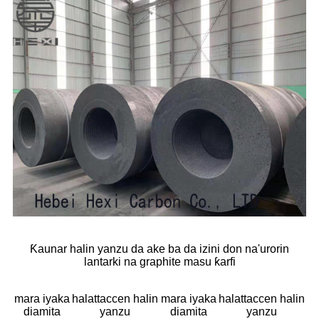
Ƙaunar halin yanzu da ake ba da izini don na'urorin
lantarki na graphite masu ƙarfi
mara iyaka
halattaccen halin
mara iyaka
halattaccen halin
diamita
yanzu
diamita
yanzu