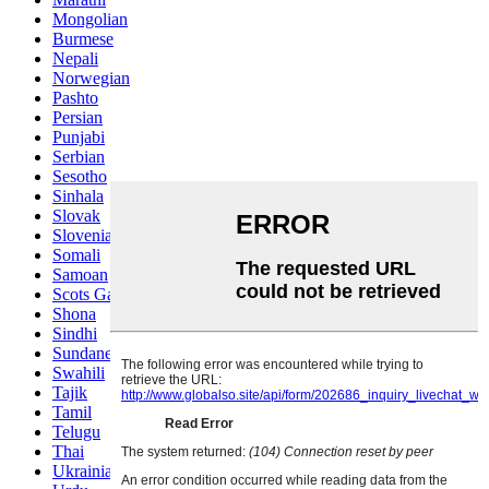
Mongolian
Burmese
Nepali
Norwegian
Pashto
Persian
Punjabi
Serbian
Sesotho
Sinhala
Slovak
Slovenian
Somali
Samoan
Scots Gaelic
Shona
Sindhi
Sundanese
Swahili
Tajik
Tamil
Telugu
Thai
Ukrainian