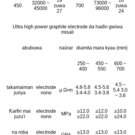
19
18
32000 ~
73000 ~
450
zuwa
700
zuwa
45000
96000
27
24
Ultra high power graphite electrode da haɗin gwiwa
misali
abubuwa
naúrar
diamita mara kyau (mm)
250 ~
450 ~
600 ~
400
550
700
4.5 ~
takamaiman
electrode
4.8-5.8
4.5-5.6
μ Ω•m
5.4 3.0
juriya
nono
3.4-4.0
3.4-3.8
~ 3.6
Ƙarfin mai
electrode
≥12.0
≥12.0
≥10.0
MPa
juzu'i
nono
≥22.0
≥22.0
≥24.0
na roba
electrode
≤13.0
≤13.0
≤13.0
GPA