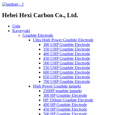
Hebei Hexi Carbon Co., Ltd.
Gida
Kayayyaki
Graphite Electrode
Ultra High Power Graphite Electrode
300 UHP Graphite Electrode
350 UHP Graphite Electrode
400 UHP Graphite Electrode
450 UHP Graphite Electrode
500 UHP Graphite Electrode
550 UHP Graphite Electrode
600 UHP Graphite Electrode
650 UHP Graphite Electrode
700 UHP Graphite Electrode
High Power Graphite lantarki
250HP graphite lantarki
300 HP Graphite Electrode
HP 350mm Graphite Electrode
400 HP Graphite Electrode
450 HP Graphite Electrode
500 HP Graphite Electrode