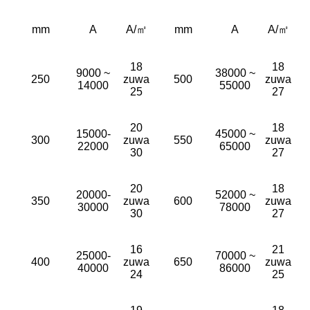
mm
A
A/㎡
mm
A
A/㎡
18
18
9000 ~
38000 ~
250
zuwa
500
zuwa
14000
55000
25
27
20
18
15000-
45000 ~
300
zuwa
550
zuwa
22000
65000
30
27
20
18
20000-
52000 ~
350
zuwa
600
zuwa
30000
78000
30
27
16
21
25000-
70000 ~
400
zuwa
650
zuwa
40000
86000
24
25