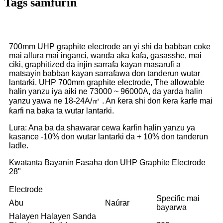
Tags samfurin
700mm UHP graphite electrode an yi shi da babban coke
mai allura mai inganci, wanda aka kafa, gasasshe, mai
ciki, graphitized da injin sarrafa kayan masarufi a
matsayin babban kayan sarrafawa don tanderun wutar
lantarki. UHP 700mm graphite electrode, The allowable
halin yanzu iya aiki ne 73000 ~ 96000A, da yarda halin
yanzu yawa ne 18-24A/㎡ . An ƙera shi don ƙera ƙarfe mai
ƙarfi na baka ta wutar lantarki.
Lura: Ana ba da shawarar cewa ƙarfin halin yanzu ya
kasance -10% don wutar lantarki da + 10% don tanderun
ladle.
Kwatanta Bayanin Fasaha don UHP Graphite Electrode
28"
Electrode
Specific mai
Abu
Naúrar
bayarwa
Halayen Halayen Sanda