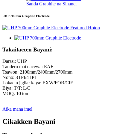
Sanda Graphite na Sinanci
UHP 700mm Graphite Electrode
Takaitaccen Bayani:
Darasi: UHP
Tanderu mai dacewa: EAF
Tsawon: 2100mm/2400mm/2700mm
Nono: 3TPI/4TPI
Lokacin jigilar kaya: EXW/FOB/CIF
Biya: T/T; L/C
MOQ: 10 ton
Aika mana imel
Cikakken Bayani