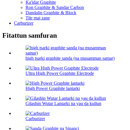
Ƙa'idar Graphite
Ron Graphite & Sandar Carbon
Dandalin Graphite & Block
Tile mai zane
Carburizer
Fitattun samfuran
high tsarki graphite sanda (na musamman samar)
Ultra High Power Graphite Electrode
High Power Graphite lantarki
Gilashin Wutar Lantarki na yau da kullun
Carburizer