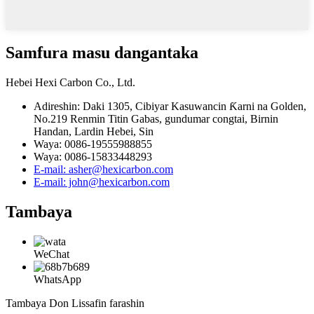
Samfura masu dangantaka
Hebei Hexi Carbon Co., Ltd.
Adireshin: Daki 1305, Cibiyar Kasuwancin Ƙarni na Golden,
No.219 Renmin Titin Gabas, gundumar congtai, Birnin
Handan, Lardin Hebei, Sin
Waya: 0086-19555988855
Waya: 0086-15833448293
E-mail: asher@hexicarbon.com
E-mail: john@hexicarbon.com
Tambaya
WeChat
WhatsApp
Tambaya Don Lissafin farashin