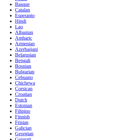
Basque
Catalan
Esperanto
Hindi
Lao
Albanian
Amharic
Armenian
Azerbaijani
Belarusian
Bengali
Bosnian
Bulgarian
Cebuano
Chichewa
Corsican
Croatian
Dutch
Estonian
Filipino
Finnish
Frisian
Galician
Georgian
Gujarati