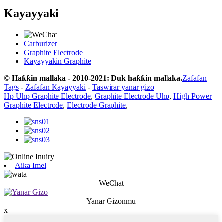
Kayayyaki
Carburizer
Graphite Electrode
Kayayyakin Graphite
© Haƙƙin mallaka - 2010-2021: Duk haƙƙin mallaka.
Zafafan
Tags
-
Zafafan Kayayyaki
-
Taswirar yanar gizo
Hp Uhp Graphite Electrode
,
Graphite Electrode Uhp
,
High Power
Graphite Electrode
,
Electrode Graphite
,
Aika Imel
WeChat
Yanar Gizonmu
x