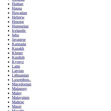
Haitian
Hausa
Hawaiian
Hebrew
Hmong
Hungarian
Icelandic
Igbo
Javanese
Kannada
Kazakh
Khmer
Kurdish
Kyrgyz
Latin
Latvian
Lithuanian
Luxembou..
Macedonian
Malagasy
Malay
Malayalam
Maltese
Maori
Marathi