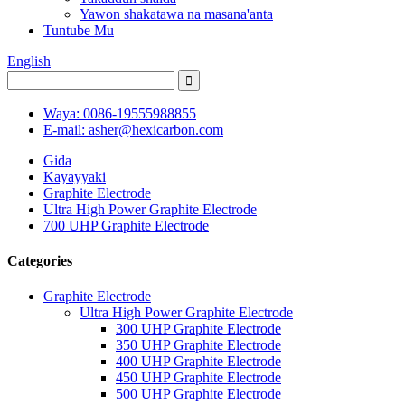
Yawon shakatawa na masana'anta
Tuntube Mu
English
Waya: 0086-19555988855
E-mail: asher@hexicarbon.com
Gida
Kayayyaki
Graphite Electrode
Ultra High Power Graphite Electrode
700 UHP Graphite Electrode
Categories
Graphite Electrode
Ultra High Power Graphite Electrode
300 UHP Graphite Electrode
350 UHP Graphite Electrode
400 UHP Graphite Electrode
450 UHP Graphite Electrode
500 UHP Graphite Electrode