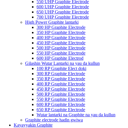
550 UHP Graphite Electrode
600 UHP Graphite Electrode
650 UHP Graphite Electrode
700 UHP Graphite Electrode
High Power Graphite lantarki
300 HP Graphite Electrode
350 HP Graphite Electrode
400 HP Graphite Electrode
450 HP Graphite Electrode
500 HP Graphite Electrode
550 HP Graphite Electrode
600 HP Graphite Electrod
Gilashin Wutar Lantarki na yau da kullun
100 RP Graphite Elect doki
300 RP Graphite Electrode
350 RP Graphite Electrode
400 RP Graphite Electrode
450 RP Graphite Electrode
500 RP Graphite Electrode
550 RP Graphite Electrode
600 RP Graphite Electrode
650 RP Graphite Electrode
Wutar lantarki na Graphite na yau da kullun
Graphite electrode haɗin gwiwa
Kayayyakin Graphite