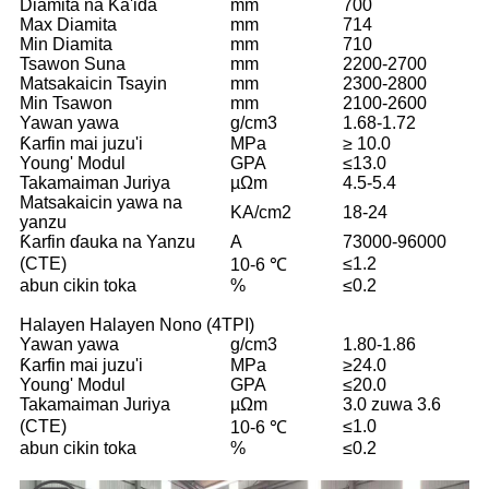
Diamita na Ƙa'ida
mm
700
Max Diamita
mm
714
Min Diamita
mm
710
Tsawon Suna
mm
2200-2700
Matsakaicin Tsayin
mm
2300-2800
Min Tsawon
mm
2100-2600
Yawan yawa
g/cm3
1.68-1.72
Ƙarfin mai juzu'i
MPa
≥ 10.0
Young' Modul
GPA
≤13.0
Takamaiman Juriya
µΩm
4.5-5.4
Matsakaicin yawa na
KA/cm2
18-24
yanzu
Ƙarfin ɗauka na Yanzu
A
73000-96000
(CTE)
≤1.2
10-6 ℃
abun cikin toka
%
≤0.2
Halayen Halayen Nono (4TPI)
Yawan yawa
g/cm3
1.80-1.86
Ƙarfin mai juzu'i
MPa
≥24.0
Young' Modul
GPA
≤20.0
Takamaiman Juriya
µΩm
3.0 zuwa 3.6
(CTE)
≤1.0
10-6 ℃
abun cikin toka
%
≤0.2