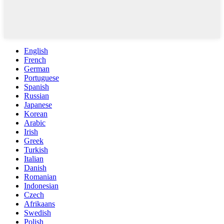
English
French
German
Portuguese
Spanish
Russian
Japanese
Korean
Arabic
Irish
Greek
Turkish
Italian
Danish
Romanian
Indonesian
Czech
Afrikaans
Swedish
Polish