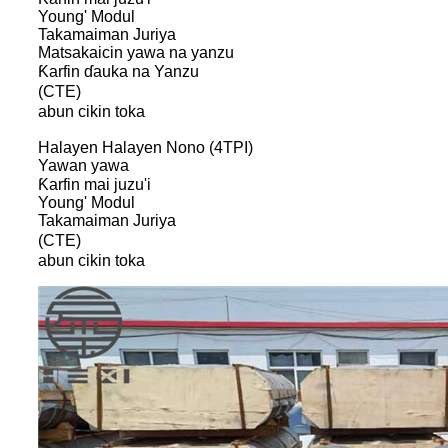
Young' Modul
Takamaiman Juriya
Matsakaicin yawa na yanzu
Ƙarfin ɗauka na Yanzu
(CTE)
abun cikin toka
Halayen Halayen Nono (4TPI)
Yawan yawa
Ƙarfin mai juzu'i
Young' Modul
Takamaiman Juriya
(CTE)
abun cikin toka