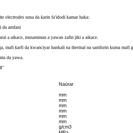
e electrodes suna da ƙarin fa'idodi kamar haka:
i da amfani
adarai a aikace, musamman a yawan zafin jiki a aikace.
a, mafi ƙarfi da kwanciyar hankali na thermal na samfurin kuma mafi g
anta da yawa.
4"
Naúrar
mm
mm
mm
mm
mm
mm
g/cm3
MPa