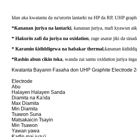
Idan aka kwatanta da na'urorin lantarki na HP da RP, UHP graphit
*Ƙananan juriya na lantarki
, ƙananan juriya, mafi kyawun aik
* Haƙurin zafi da juriya na oxidation
, rage asarar jiki da sin
* Karamin ƙididdigewa na haɓakar thermal
,ƙananan ƙididdig
*Rashin abun cikin toka
, wanda zai samu oxidation juriya ing
Kwatanta Bayanin Fasaha don UHP Graphite Electrode 2
Electrode
Abu
Halayen Halayen Sanda
Diamita na Ƙa'ida
Max Diamita
Min Diamita
Tsawon Suna
Matsakaicin Tsayin
Min Tsawon
Yawan yawa
Ƙarfin mai juzu'i