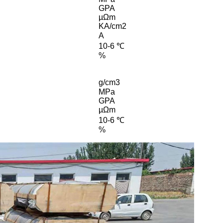
GPA
µΩm
KA/cm2
A
10-6 ℃
%
g/cm3
MPa
GPA
µΩm
10-6 ℃
%