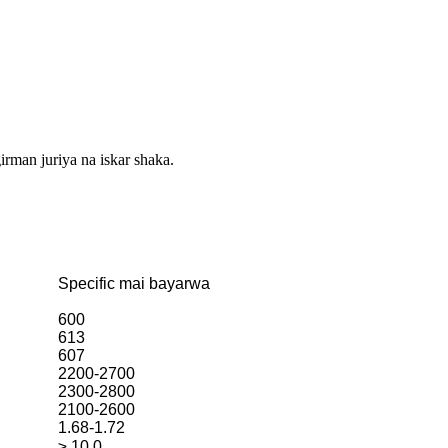
irman juriya na iskar shaka.
Specific mai bayarwa
600
613
607
2200-2700
2300-2800
2100-2600
1.68-1.72
≥ 10.0