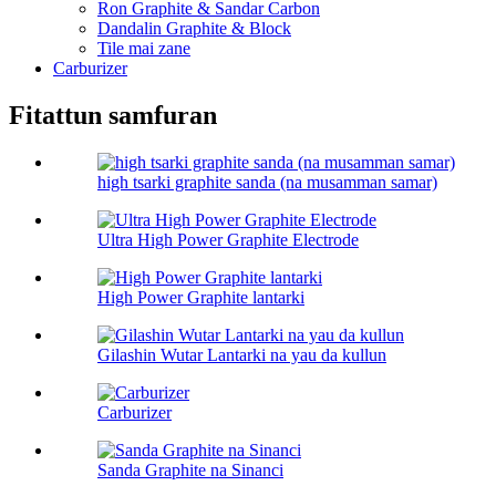
Ron Graphite & Sandar Carbon
Dandalin Graphite & Block
Tile mai zane
Carburizer
Fitattun samfuran
high tsarki graphite sanda (na musamman samar)
Ultra High Power Graphite Electrode
High Power Graphite lantarki
Gilashin Wutar Lantarki na yau da kullun
Carburizer
Sanda Graphite na Sinanci