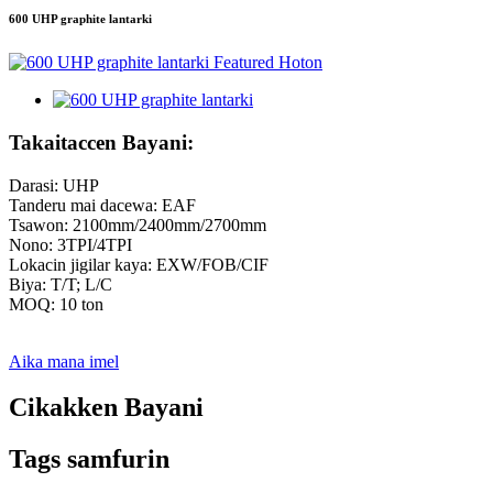
600 UHP graphite lantarki
Takaitaccen Bayani:
Darasi: UHP
Tanderu mai dacewa: EAF
Tsawon: 2100mm/2400mm/2700mm
Nono: 3TPI/4TPI
Lokacin jigilar kaya: EXW/FOB/CIF
Biya: T/T; L/C
MOQ: 10 ton
Aika mana imel
Cikakken Bayani
Tags samfurin