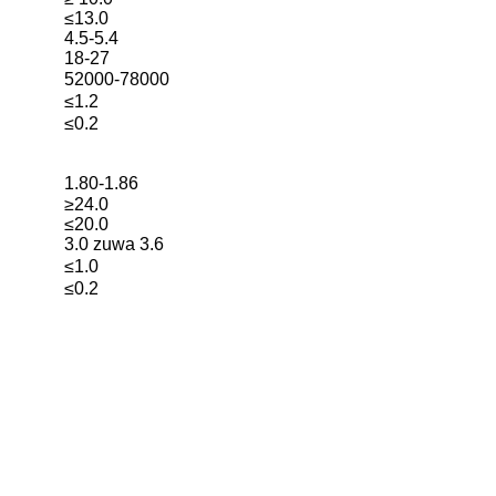
≤13.0
4.5-5.4
18-27
52000-78000
≤1.2
≤0.2
1.80-1.86
≥24.0
≤20.0
3.0 zuwa 3.6
≤1.0
≤0.2