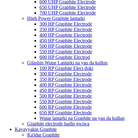
600 UHP Graphite Electrode
650 UHP Graphite Electrode
700 UHP Graphite Electrode
High Power Graphite lantarki
300 HP Graphite Electrode
350 HP Graphite Electrode
400 HP Graphite Electrode
450 HP Graphite Electrode
500 HP Graphite Electrode
550 HP Graphite Electrode
600 HP Graphite Electrod
Gilashin Wutar Lantarki na yau da kullun
100 RP Graphite Elect doki
300 RP Graphite Electrode
350 RP Graphite Electrode
400 RP Graphite Electrode
450 RP Graphite Electrode
500 RP Graphite Electrode
550 RP Graphite Electrode
600 RP Graphite Electrode
650 RP Graphite Electrode
Wutar lantarki na Graphite na yau da kullun
Graphite electrode haɗin gwiwa
Kayayyakin Graphite
Ƙa'idar Graphite