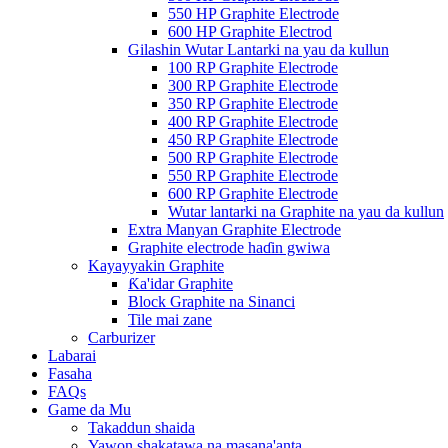
550 HP Graphite Electrode
600 HP Graphite Electrod
Gilashin Wutar Lantarki na yau da kullun
100 RP Graphite Electrode
300 RP Graphite Electrode
350 RP Graphite Electrode
400 RP Graphite Electrode
450 RP Graphite Electrode
500 RP Graphite Electrode
550 RP Graphite Electrode
600 RP Graphite Electrode
Wutar lantarki na Graphite na yau da kullun
Extra Manyan Graphite Electrode
Graphite electrode haɗin gwiwa
Kayayyakin Graphite
Ƙa'idar Graphite
Block Graphite na Sinanci
Tile mai zane
Carburizer
Labarai
Fasaha
FAQs
Game da Mu
Takaddun shaida
Yawon shakatawa na masana'anta