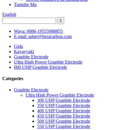
Tuntube Mu
English
Waya: 0086-19555988855
E-mail: asher@hexicarbon.com
Gida
Kayayyaki
Graphite Electrode
Ultra High Power Graphite Electrode
600 UHP Graphite Electrode
Categories
Graphite Electrode
Ultra High Power Graphite Electrode
300 UHP Graphite Electrode
350 UHP Graphite Electrode
400 UHP Graphite Electrode
450 UHP Graphite Electrode
500 UHP Graphite Electrode
550 UHP Graphite Electrode