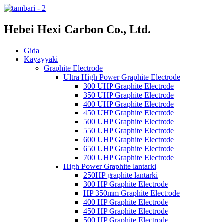
Hebei Hexi Carbon Co., Ltd.
Gida
Kayayyaki
Graphite Electrode
Ultra High Power Graphite Electrode
300 UHP Graphite Electrode
350 UHP Graphite Electrode
400 UHP Graphite Electrode
450 UHP Graphite Electrode
500 UHP Graphite Electrode
550 UHP Graphite Electrode
600 UHP Graphite Electrode
650 UHP Graphite Electrode
700 UHP Graphite Electrode
High Power Graphite lantarki
250HP graphite lantarki
300 HP Graphite Electrode
HP 350mm Graphite Electrode
400 HP Graphite Electrode
450 HP Graphite Electrode
500 HP Graphite Electrode