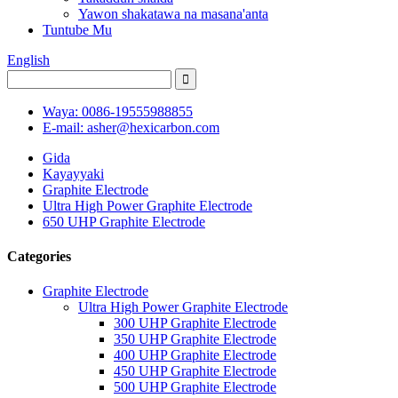
Yawon shakatawa na masana'anta
Tuntube Mu
English
Waya: 0086-19555988855
E-mail: asher@hexicarbon.com
Gida
Kayayyaki
Graphite Electrode
Ultra High Power Graphite Electrode
650 UHP Graphite Electrode
Categories
Graphite Electrode
Ultra High Power Graphite Electrode
300 UHP Graphite Electrode
350 UHP Graphite Electrode
400 UHP Graphite Electrode
450 UHP Graphite Electrode
500 UHP Graphite Electrode