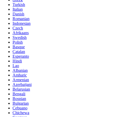
Turkish
Italian
Danish
Romanian
Indonesian
Czech
Afrikaans
Swedish
Polish
Basque
Catalan
Esperanto
Hindi
Lao
Albanian
Amharic
Armenian
Azerbaijani
Belarusian
Bengali
Bosnian
Bulgarian
Cebuano
Chichewa