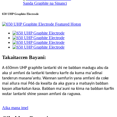
Sanda Graphite na Sinanci
650 UHP Graphite Electrode
Takaitaccen Bayani:
A 650mm UHP graphite lantarki shi ne babban madugu abu da
aka yi amfani da lantarki tanderu karfe da kuma ma'adinai
tanderun masana'antu. Wannan samfurin yana amfani da coke
mai allura mai P66 da kwalta da aka gyara a matsayin babban
kayan albarkatun ƙasa. Babban ma'auni na ƙima na babban ƙarfin
wutar lantarki shine yawan amfani da raguwa.
Aika mana imel