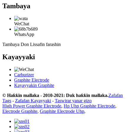
Tambaya
WeChat
WhatsApp
Tambaya Don Lissafin farashin
Kayayyaki
Carburizer
Graphite Electrode
Kayayyakin Graphite
© Haƙƙin mallaka - 2010-2021: Duk haƙƙin mallaka.
Zafafan
Tags
-
Zafafan Kayayyaki
-
Taswirar yanar gizo
High Power Graphite Electrode
,
Hp Uhp Graphite Electrode
,
Electrode Graphite
,
Graphite Electrode Uhp
,