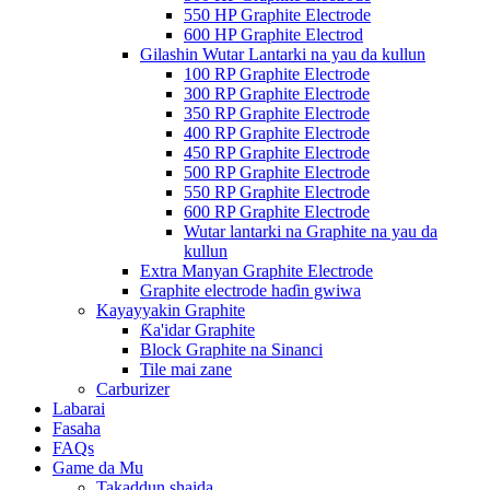
550 HP Graphite Electrode
600 HP Graphite Electrod
Gilashin Wutar Lantarki na yau da kullun
100 RP Graphite Electrode
300 RP Graphite Electrode
350 RP Graphite Electrode
400 RP Graphite Electrode
450 RP Graphite Electrode
500 RP Graphite Electrode
550 RP Graphite Electrode
600 RP Graphite Electrode
Wutar lantarki na Graphite na yau da
kullun
Extra Manyan Graphite Electrode
Graphite electrode haɗin gwiwa
Kayayyakin Graphite
Ƙa'idar Graphite
Block Graphite na Sinanci
Tile mai zane
Carburizer
Labarai
Fasaha
FAQs
Game da Mu
Takaddun shaida