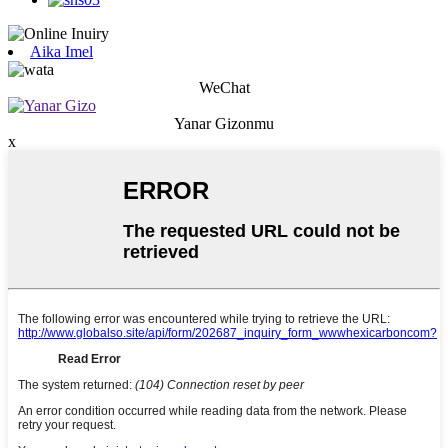
Aika Imel
WeChat
Yanar Gizonmu
x