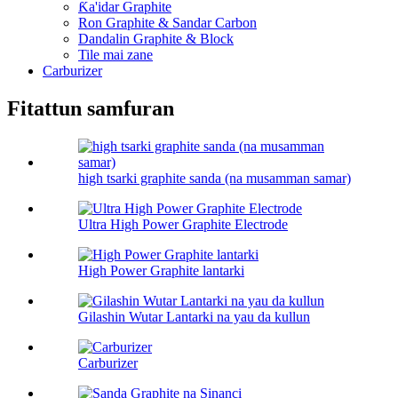
Ƙa'idar Graphite
Ron Graphite & Sandar Carbon
Dandalin Graphite & Block
Tile mai zane
Carburizer
Fitattun samfuran
high tsarki graphite sanda (na musamman samar)
Ultra High Power Graphite Electrode
High Power Graphite lantarki
Gilashin Wutar Lantarki na yau da kullun
Carburizer