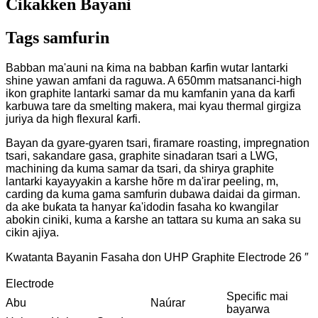
Cikakken Bayani
Tags samfurin
Babban ma'auni na ƙima na babban ƙarfin wutar lantarki
shine yawan amfani da raguwa. A 650mm matsananci-high
ikon graphite lantarki samar da mu kamfanin yana da karfi
karbuwa tare da smelting makera, mai kyau thermal girgiza
juriya da high flexural ƙarfi.
Bayan da gyare-gyaren tsari, firamare roasting, impregnation
tsari, sakandare gasa, graphite sinadaran tsari a LWG,
machining da kuma samar da tsari, da shirya graphite
lantarki kayayyakin a karshe hõre m da'irar peeling, m,
carding da kuma gama samfurin dubawa daidai da girman.
da ake buƙata ta hanyar ƙa'idodin fasaha ko kwangilar
abokin ciniki, kuma a ƙarshe an tattara su kuma an saka su
cikin ajiya.
Kwatanta Bayanin Fasaha don UHP Graphite Electrode 26 ″
Electrode
Specific mai
Abu
Naúrar
bayarwa