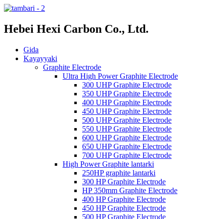
Hebei Hexi Carbon Co., Ltd.
Gida
Kayayyaki
Graphite Electrode
Ultra High Power Graphite Electrode
300 UHP Graphite Electrode
350 UHP Graphite Electrode
400 UHP Graphite Electrode
450 UHP Graphite Electrode
500 UHP Graphite Electrode
550 UHP Graphite Electrode
600 UHP Graphite Electrode
650 UHP Graphite Electrode
700 UHP Graphite Electrode
High Power Graphite lantarki
250HP graphite lantarki
300 HP Graphite Electrode
HP 350mm Graphite Electrode
400 HP Graphite Electrode
450 HP Graphite Electrode
500 HP Graphite Electrode