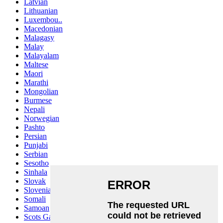
Latvian
Lithuanian
Luxembou..
Macedonian
Malagasy
Malay
Malayalam
Maltese
Maori
Marathi
Mongolian
Burmese
Nepali
Norwegian
Pashto
Persian
Punjabi
Serbian
Sesotho
Sinhala
Slovak
Slovenian
Somali
Samoan
Scots Gaelic