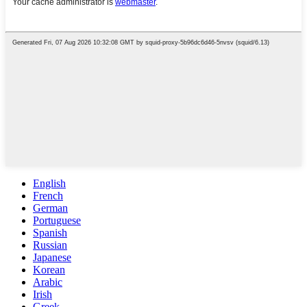
English
French
German
Portuguese
Spanish
Russian
Japanese
Korean
Arabic
Irish
Greek