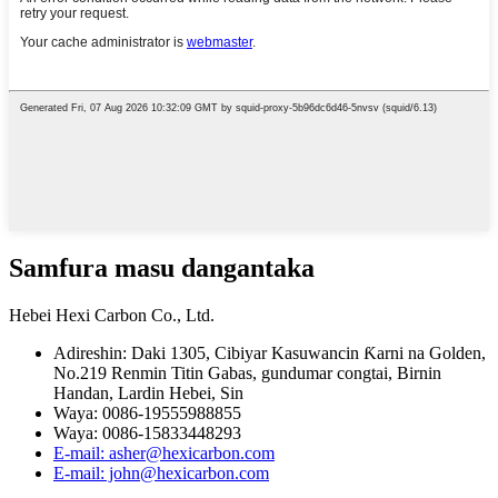
Samfura masu dangantaka
Hebei Hexi Carbon Co., Ltd.
Adireshin: Daki 1305, Cibiyar Kasuwancin Ƙarni na Golden,
No.219 Renmin Titin Gabas, gundumar congtai, Birnin
Handan, Lardin Hebei, Sin
Waya: 0086-19555988855
Waya: 0086-15833448293
E-mail: asher@hexicarbon.com
E-mail: john@hexicarbon.com