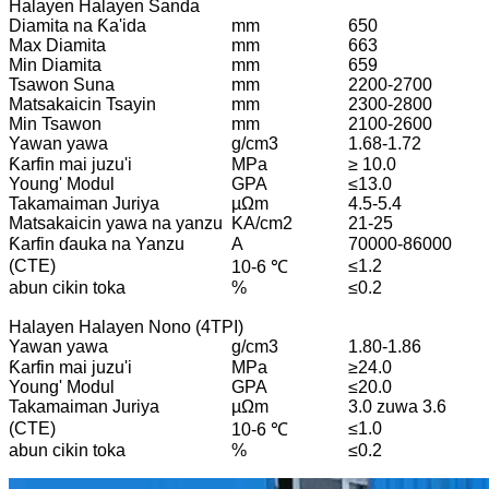
Halayen Halayen Sanda
Diamita na Ƙa'ida
mm
650
Max Diamita
mm
663
Min Diamita
mm
659
Tsawon Suna
mm
2200-2700
Matsakaicin Tsayin
mm
2300-2800
Min Tsawon
mm
2100-2600
Yawan yawa
g/cm3
1.68-1.72
Ƙarfin mai juzu'i
MPa
≥ 10.0
Young' Modul
GPA
≤13.0
Takamaiman Juriya
µΩm
4.5-5.4
Matsakaicin yawa na yanzu
KA/cm2
21-25
Ƙarfin ɗauka na Yanzu
A
70000-86000
(CTE)
≤1.2
10-6 ℃
abun cikin toka
%
≤0.2
Halayen Halayen Nono (4TPI)
Yawan yawa
g/cm3
1.80-1.86
Ƙarfin mai juzu'i
MPa
≥24.0
Young' Modul
GPA
≤20.0
Takamaiman Juriya
µΩm
3.0 zuwa 3.6
(CTE)
≤1.0
10-6 ℃
abun cikin toka
%
≤0.2