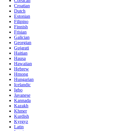
Corsican
Croatian
Dutch
Estonian
Filipino
Finnish
Frisian
Galician
Georgian
Gujarati
Haitian
Hausa
Hawaiian
Hebrew
Hmong
Hungarian
Icelandic
Igbo
Javanese
Kannada
Kazakh
Khmer
Kurdish
Kyrgyz
Latin