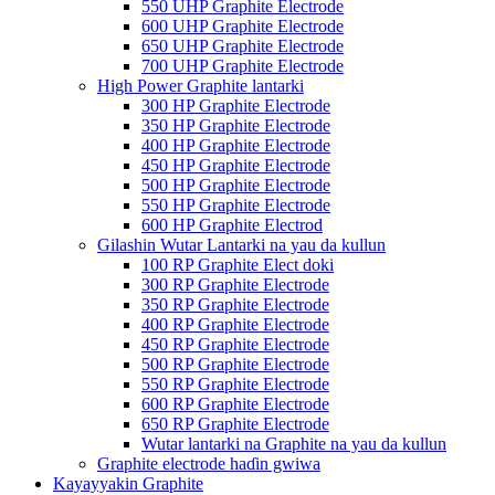
550 UHP Graphite Electrode
600 UHP Graphite Electrode
650 UHP Graphite Electrode
700 UHP Graphite Electrode
High Power Graphite lantarki
300 HP Graphite Electrode
350 HP Graphite Electrode
400 HP Graphite Electrode
450 HP Graphite Electrode
500 HP Graphite Electrode
550 HP Graphite Electrode
600 HP Graphite Electrod
Gilashin Wutar Lantarki na yau da kullun
100 RP Graphite Elect doki
300 RP Graphite Electrode
350 RP Graphite Electrode
400 RP Graphite Electrode
450 RP Graphite Electrode
500 RP Graphite Electrode
550 RP Graphite Electrode
600 RP Graphite Electrode
650 RP Graphite Electrode
Wutar lantarki na Graphite na yau da kullun
Graphite electrode haɗin gwiwa
Kayayyakin Graphite