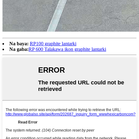
Na baya:
RP100 graphite lantarki
Na gaba:
RP 600 Talakawa ikon graphite lantarki