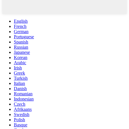
English
French
German
Portuguese
Spanish
Russian
Japanese
Korean
Arabic
Irish
Greek
Turkish
Italian
Danish
Romanian
Indonesian
Czech
Afrikaans
Swedish
Polish
Basque