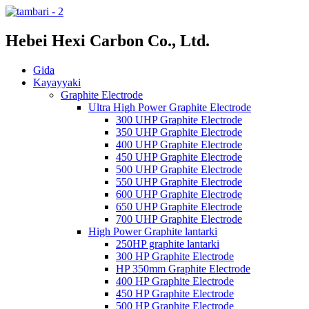
Hebei Hexi Carbon Co., Ltd.
Gida
Kayayyaki
Graphite Electrode
Ultra High Power Graphite Electrode
300 UHP Graphite Electrode
350 UHP Graphite Electrode
400 UHP Graphite Electrode
450 UHP Graphite Electrode
500 UHP Graphite Electrode
550 UHP Graphite Electrode
600 UHP Graphite Electrode
650 UHP Graphite Electrode
700 UHP Graphite Electrode
High Power Graphite lantarki
250HP graphite lantarki
300 HP Graphite Electrode
HP 350mm Graphite Electrode
400 HP Graphite Electrode
450 HP Graphite Electrode
500 HP Graphite Electrode