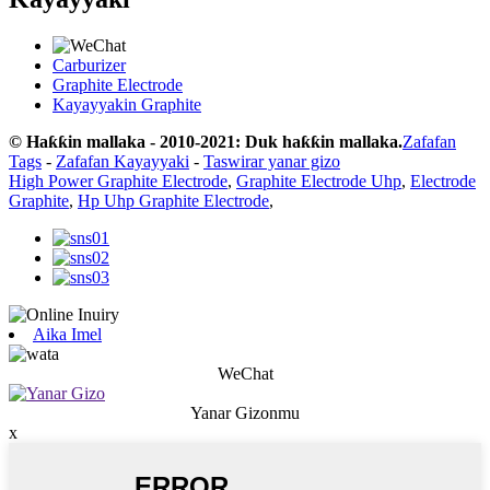
Carburizer
Graphite Electrode
Kayayyakin Graphite
© Haƙƙin mallaka - 2010-2021: Duk haƙƙin mallaka.
Zafafan
Tags
-
Zafafan Kayayyaki
-
Taswirar yanar gizo
High Power Graphite Electrode
,
Graphite Electrode Uhp
,
Electrode
Graphite
,
Hp Uhp Graphite Electrode
,
Aika Imel
WeChat
Yanar Gizonmu
x