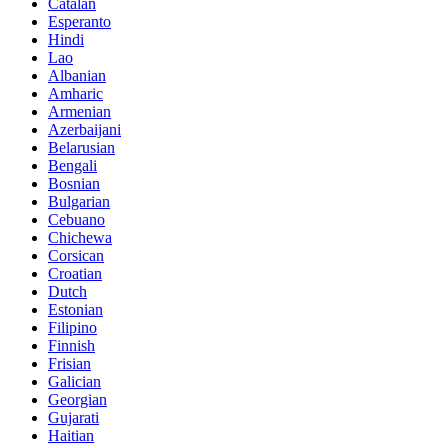
Catalan
Esperanto
Hindi
Lao
Albanian
Amharic
Armenian
Azerbaijani
Belarusian
Bengali
Bosnian
Bulgarian
Cebuano
Chichewa
Corsican
Croatian
Dutch
Estonian
Filipino
Finnish
Frisian
Galician
Georgian
Gujarati
Haitian