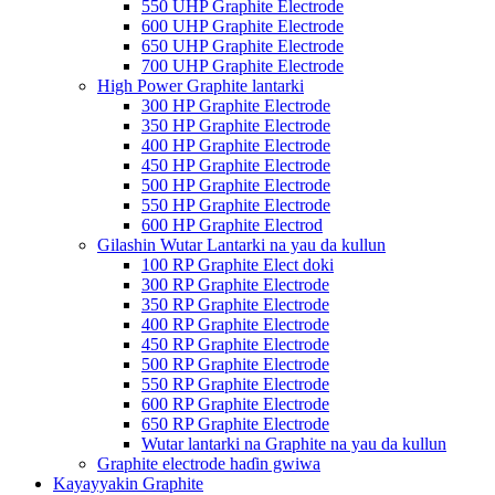
550 UHP Graphite Electrode
600 UHP Graphite Electrode
650 UHP Graphite Electrode
700 UHP Graphite Electrode
High Power Graphite lantarki
300 HP Graphite Electrode
350 HP Graphite Electrode
400 HP Graphite Electrode
450 HP Graphite Electrode
500 HP Graphite Electrode
550 HP Graphite Electrode
600 HP Graphite Electrod
Gilashin Wutar Lantarki na yau da kullun
100 RP Graphite Elect doki
300 RP Graphite Electrode
350 RP Graphite Electrode
400 RP Graphite Electrode
450 RP Graphite Electrode
500 RP Graphite Electrode
550 RP Graphite Electrode
600 RP Graphite Electrode
650 RP Graphite Electrode
Wutar lantarki na Graphite na yau da kullun
Graphite electrode haɗin gwiwa
Kayayyakin Graphite