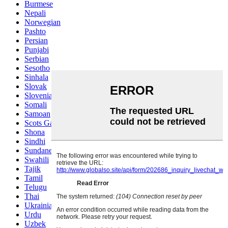
Burmese
Nepali
Norwegian
Pashto
Persian
Punjabi
Serbian
Sesotho
Sinhala
Slovak
Slovenian
Somali
Samoan
Scots Gaelic
Shona
Sindhi
Sundanese
Swahili
Tajik
Tamil
Telugu
Thai
Ukrainian
Urdu
Uzbek