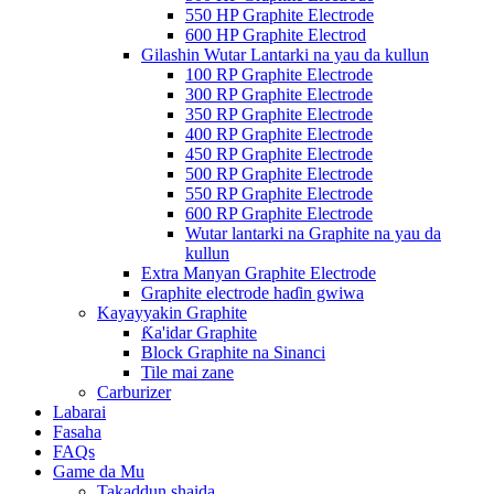
550 HP Graphite Electrode
600 HP Graphite Electrod
Gilashin Wutar Lantarki na yau da kullun
100 RP Graphite Electrode
300 RP Graphite Electrode
350 RP Graphite Electrode
400 RP Graphite Electrode
450 RP Graphite Electrode
500 RP Graphite Electrode
550 RP Graphite Electrode
600 RP Graphite Electrode
Wutar lantarki na Graphite na yau da
kullun
Extra Manyan Graphite Electrode
Graphite electrode haɗin gwiwa
Kayayyakin Graphite
Ƙa'idar Graphite
Block Graphite na Sinanci
Tile mai zane
Carburizer
Labarai
Fasaha
FAQs
Game da Mu
Takaddun shaida