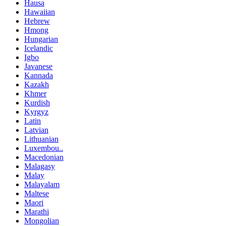
Hausa
Hawaiian
Hebrew
Hmong
Hungarian
Icelandic
Igbo
Javanese
Kannada
Kazakh
Khmer
Kurdish
Kyrgyz
Latin
Latvian
Lithuanian
Luxembou..
Macedonian
Malagasy
Malay
Malayalam
Maltese
Maori
Marathi
Mongolian