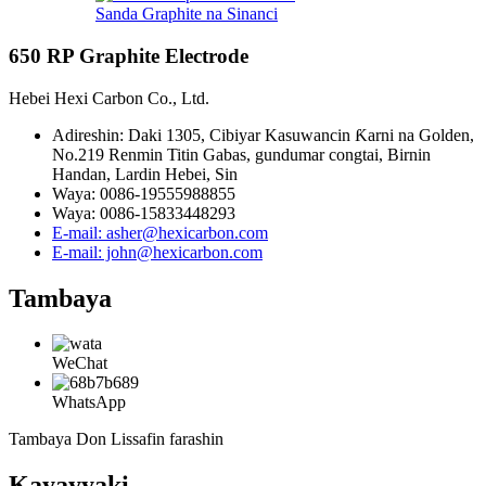
Sanda Graphite na Sinanci
650 RP Graphite Electrode
Hebei Hexi Carbon Co., Ltd.
Adireshin: Daki 1305, Cibiyar Kasuwancin Ƙarni na Golden,
No.219 Renmin Titin Gabas, gundumar congtai, Birnin
Handan, Lardin Hebei, Sin
Waya: 0086-19555988855
Waya: 0086-15833448293
E-mail: asher@hexicarbon.com
E-mail: john@hexicarbon.com
Tambaya
WeChat
WhatsApp
Tambaya Don Lissafin farashin
Kayayyaki