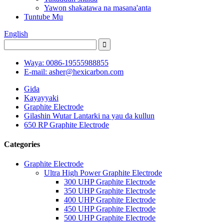
Yawon shakatawa na masana'anta
Tuntube Mu
English
Waya: 0086-19555988855
E-mail: asher@hexicarbon.com
Gida
Kayayyaki
Graphite Electrode
Gilashin Wutar Lantarki na yau da kullun
650 RP Graphite Electrode
Categories
Graphite Electrode
Ultra High Power Graphite Electrode
300 UHP Graphite Electrode
350 UHP Graphite Electrode
400 UHP Graphite Electrode
450 UHP Graphite Electrode
500 UHP Graphite Electrode