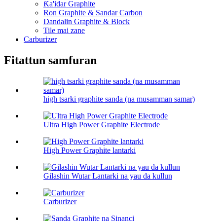
Ƙa'idar Graphite
Ron Graphite & Sandar Carbon
Dandalin Graphite & Block
Tile mai zane
Carburizer
Fitattun samfuran
high tsarki graphite sanda (na musamman samar)
Ultra High Power Graphite Electrode
High Power Graphite lantarki
Gilashin Wutar Lantarki na yau da kullun
Carburizer