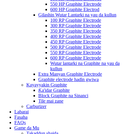
550 HP Graphite Electrode
600 HP Graphite Electrod
Gilashin Wutar Lantarki na yau da kullun
100 RP Graphite Electrode
300 RP Graphite Electrode
350 RP Graphite Electrode
400 RP Graphite Electrode
450 RP Graphite Electrode
500 RP Graphite Electrode
550 RP Graphite Electrode
600 RP Graphite Electrode
Wutar lantarki na Graphite na yau da
kullun
Extra Manyan Graphite Electrode
Graphite electrode haɗin gwiwa
Kayayyakin Graphite
Ƙa'idar Graphite
Block Graphite na Sinanci
Tile mai zane
Carburizer
Labarai
Fasaha
FAQs
Game da Mu
Takaddun shaida