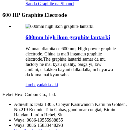
Sanda Graphite na Sinanci
600 HP Graphite Electrode
600mm high ikon graphite lantarki
Wannan diamita ce 600mm, High power graphite
electrode. China ta mafi ingancin graphite
electrode.The graphite lantarki samar da mu
factory ne mai kyau quality, barga yi, low
amfani, cikakken bayani dalla-dalla, m bayarwa
da kuma mai kyau sabis.
tambaya
daki-daki
Hebei Hexi Carbon Co., Ltd.
Adireshin: Daki 1305, Cibiyar Kasuwancin Ƙarni na Golden,
No.219 Renmin Titin Gabas, gundumar congtai, Birnin
Handan, Lardin Hebei, Sin
Waya: 0086-19555988855
Waya: 0086-15833448293