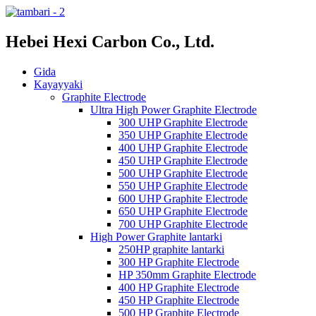
Hebei Hexi Carbon Co., Ltd.
Gida
Kayayyaki
Graphite Electrode
Ultra High Power Graphite Electrode
300 UHP Graphite Electrode
350 UHP Graphite Electrode
400 UHP Graphite Electrode
450 UHP Graphite Electrode
500 UHP Graphite Electrode
550 UHP Graphite Electrode
600 UHP Graphite Electrode
650 UHP Graphite Electrode
700 UHP Graphite Electrode
High Power Graphite lantarki
250HP graphite lantarki
300 HP Graphite Electrode
HP 350mm Graphite Electrode
400 HP Graphite Electrode
450 HP Graphite Electrode
500 HP Graphite Electrode