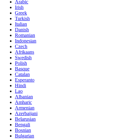
Arabic
Irish
Greek
Turkish
Italian
Danish
Romanian
Indonesian
Czech
Afrikaans
Swedish
Polish
Basque
Catalan
Esperanto
Hindi
Lao
Albanian
Amharic
Armenian
Azerbaijani
Belarusian
Bengali
Bosnian
Bulgarian