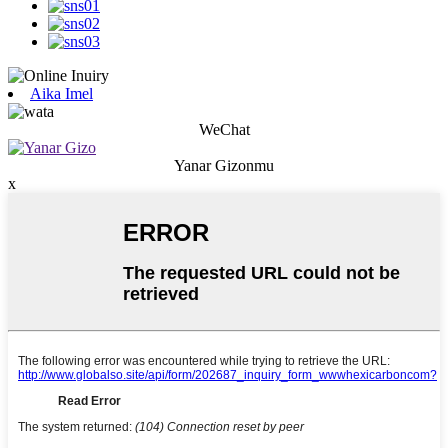
Aika Imel
WeChat
Yanar Gizonmu
x