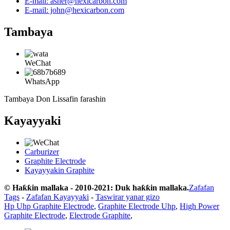
E-mail: asher@hexicarbon.com
E-mail: john@hexicarbon.com
Tambaya
WeChat
WhatsApp
Tambaya Don Lissafin farashin
Kayayyaki
Carburizer
Graphite Electrode
Kayayyakin Graphite
© Haƙƙin mallaka - 2010-2021: Duk haƙƙin mallaka.
Zafafan
Tags
-
Zafafan Kayayyaki
-
Taswirar yanar gizo
Hp Uhp Graphite Electrode
,
Graphite Electrode Uhp
,
High Power
Graphite Electrode
,
Electrode Graphite
,