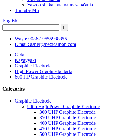
Yawon shakatawa na masana'anta
Tuntube Mu
English
Waya: 0086-19555988855
E-mail: asher@hexicarbon.com
Gida
Kayayyaki
Graphite Electrode
High Power Graphite lantarki
600 HP Graphite Electrode
Categories
Graphite Electrode
Ultra High Power Graphite Electrode
300 UHP Graphite Electrode
350 UHP Graphite Electrode
400 UHP Graphite Electrode
450 UHP Graphite Electrode
500 UHP Graphite Electrode