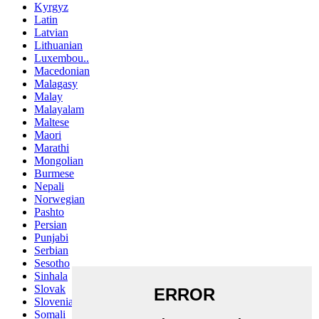
Kyrgyz
Latin
Latvian
Lithuanian
Luxembou..
Macedonian
Malagasy
Malay
Malayalam
Maltese
Maori
Marathi
Mongolian
Burmese
Nepali
Norwegian
Pashto
Persian
Punjabi
Serbian
Sesotho
Sinhala
Slovak
Slovenian
Somali