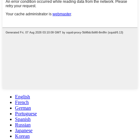
English
French
German
Portuguese
Spanish
Russian
Japanese
Korean