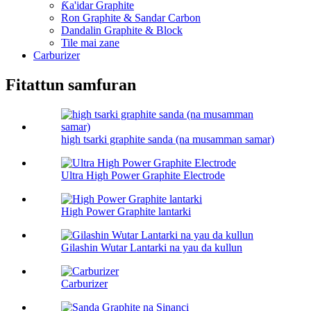
Ƙa'idar Graphite
Ron Graphite & Sandar Carbon
Dandalin Graphite & Block
Tile mai zane
Carburizer
Fitattun samfuran
high tsarki graphite sanda (na musamman samar)
Ultra High Power Graphite Electrode
High Power Graphite lantarki
Gilashin Wutar Lantarki na yau da kullun
Carburizer