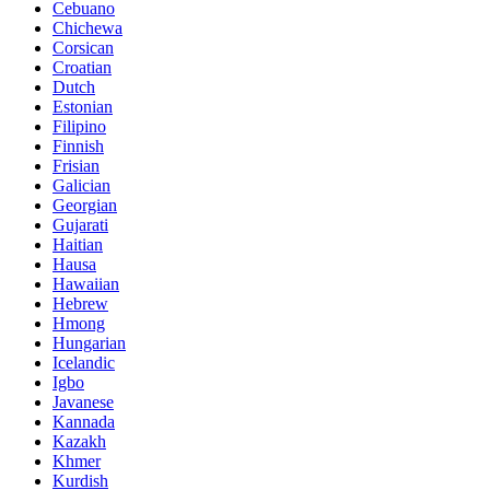
Cebuano
Chichewa
Corsican
Croatian
Dutch
Estonian
Filipino
Finnish
Frisian
Galician
Georgian
Gujarati
Haitian
Hausa
Hawaiian
Hebrew
Hmong
Hungarian
Icelandic
Igbo
Javanese
Kannada
Kazakh
Khmer
Kurdish