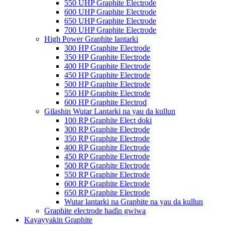
550 UHP Graphite Electrode
600 UHP Graphite Electrode
650 UHP Graphite Electrode
700 UHP Graphite Electrode
High Power Graphite lantarki
300 HP Graphite Electrode
350 HP Graphite Electrode
400 HP Graphite Electrode
450 HP Graphite Electrode
500 HP Graphite Electrode
550 HP Graphite Electrode
600 HP Graphite Electrod
Gilashin Wutar Lantarki na yau da kullun
100 RP Graphite Elect doki
300 RP Graphite Electrode
350 RP Graphite Electrode
400 RP Graphite Electrode
450 RP Graphite Electrode
500 RP Graphite Electrode
550 RP Graphite Electrode
600 RP Graphite Electrode
650 RP Graphite Electrode
Wutar lantarki na Graphite na yau da kullun
Graphite electrode haɗin gwiwa
Kayayyakin Graphite