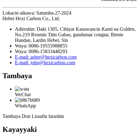
Lokacin aikawa: Satumba-27-2024
Hebei Hexi Carbon Co., Ltd.
Adireshin: Daki 1305, Cibiyar Kasuwancin Ƙarni na Golden,
No.219 Renmin Titin Gabas, gundumar congtai, Birnin
Handan, Lardin Hebei, Sin
Waya: 0086-19555988855
Waya: 0086-15833448293
E-mail: asher@hexicarbon.com
E-mail: john@hexicarbon.com
Tambaya
WeChat
WhatsApp
Tambaya Don Lissafin farashin
Kayayyaki