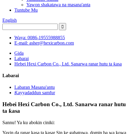
Yawon shakatawa na masana'anta
Tuntube Mu
English
Waya: 0086-19555988855
E-mail: asher@hexicarbon.com
Gida
Labarai
Hebei Hexi Carbon Co., Ltd. Sanarwa ranar hutu ta ƙasa
Labarai
Labaran Masana'antu
Ƙayyadaddun samfur
Hebei Hexi Carbon Co., Ltd. Sanarwa ranar hutu
ta ƙasa
Sannu! Ya ku abokin ciniki:
Yayin da ranar kasa ta kasar Sin ke gabatowa, domin ba wa kowa