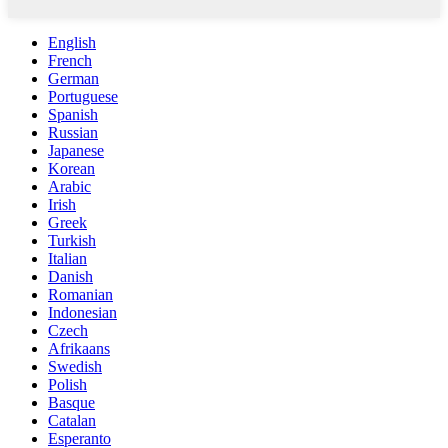
English
French
German
Portuguese
Spanish
Russian
Japanese
Korean
Arabic
Irish
Greek
Turkish
Italian
Danish
Romanian
Indonesian
Czech
Afrikaans
Swedish
Polish
Basque
Catalan
Esperanto