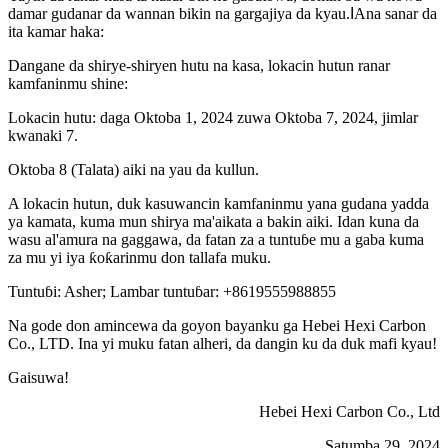
damar gudanar da wannan bikin na gargajiya da kyau.
I
Ana sanar da
ita kamar haka:
Dangane da shirye-shiryen hutu na kasa, lokacin hutun ranar
kamfaninmu shine:
Lokacin hutu: daga Oktoba 1, 2024 zuwa Oktoba 7, 2024, jimlar
kwanaki 7.
Oktoba 8 (Talata) aiki na yau da kullun.
A lokacin hutun, duk kasuwancin kamfaninmu yana gudana yadda
ya kamata, kuma mun shirya ma'aikata a bakin aiki. Idan kuna da
wasu al'amura na gaggawa, da fatan za a tuntuɓe mu a gaba kuma
za mu yi iya ƙoƙarinmu don tallafa muku.
Tuntuɓi: Asher; Lambar tuntuɓar: +8619555988855
Na gode don amincewa da goyon bayanku ga Hebei Hexi Carbon
Co., LTD. Ina yi muku fatan alheri, da dangin ku da duk mafi kyau!
Gaisuwa!
Hebei Hexi Carbon Co., Ltd
Satumba 29, 2024