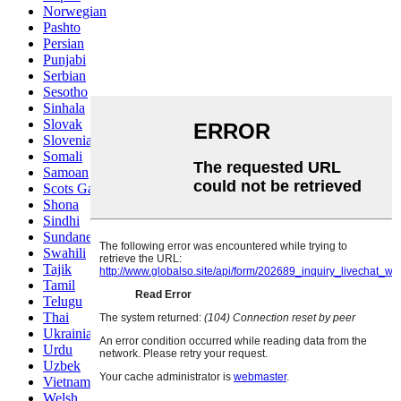
Norwegian
Pashto
Persian
Punjabi
Serbian
Sesotho
Sinhala
Slovak
Slovenian
Somali
Samoan
Scots Gaelic
Shona
Sindhi
Sundanese
Swahili
Tajik
Tamil
Telugu
Thai
Ukrainian
Urdu
Uzbek
Vietnamese
Welsh