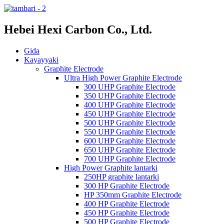
Hebei Hexi Carbon Co., Ltd.
Gida
Kayayyaki
Graphite Electrode
Ultra High Power Graphite Electrode
300 UHP Graphite Electrode
350 UHP Graphite Electrode
400 UHP Graphite Electrode
450 UHP Graphite Electrode
500 UHP Graphite Electrode
550 UHP Graphite Electrode
600 UHP Graphite Electrode
650 UHP Graphite Electrode
700 UHP Graphite Electrode
High Power Graphite lantarki
250HP graphite lantarki
300 HP Graphite Electrode
HP 350mm Graphite Electrode
400 HP Graphite Electrode
450 HP Graphite Electrode
500 HP Graphite Electrode