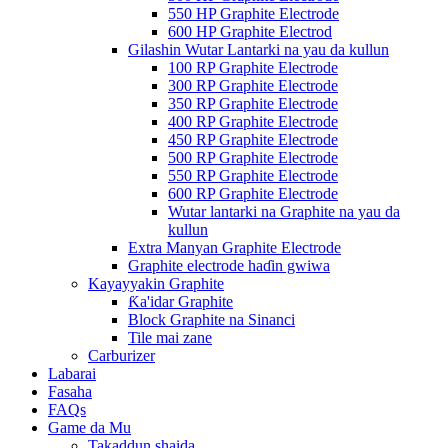
550 HP Graphite Electrode
600 HP Graphite Electrod
Gilashin Wutar Lantarki na yau da kullun
100 RP Graphite Electrode
300 RP Graphite Electrode
350 RP Graphite Electrode
400 RP Graphite Electrode
450 RP Graphite Electrode
500 RP Graphite Electrode
550 RP Graphite Electrode
600 RP Graphite Electrode
Wutar lantarki na Graphite na yau da
kullun
Extra Manyan Graphite Electrode
Graphite electrode haɗin gwiwa
Kayayyakin Graphite
Ƙa'idar Graphite
Block Graphite na Sinanci
Tile mai zane
Carburizer
Labarai
Fasaha
FAQs
Game da Mu
Takaddun shaida