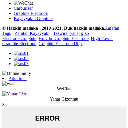
Carburizer
Graphite Electrode
Kayayyakin Graphite
© Haƙƙin mallaka - 2010-2021: Duk haƙƙin mallaka.
Zafafan
Tags
-
Zafafan Kayayyaki
-
Taswirar yanar gizo
Electrode Graphite
,
Hp Uhp Graphite Electrode
,
High Power
Graphite Electrode
,
Graphite Electrode Uhp
,
Aika Imel
WeChat
Yanar Gizonmu
x