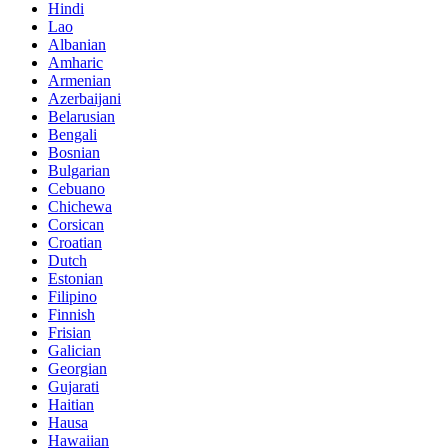
Hindi
Lao
Albanian
Amharic
Armenian
Azerbaijani
Belarusian
Bengali
Bosnian
Bulgarian
Cebuano
Chichewa
Corsican
Croatian
Dutch
Estonian
Filipino
Finnish
Frisian
Galician
Georgian
Gujarati
Haitian
Hausa
Hawaiian