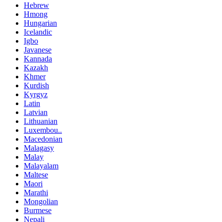
Hebrew
Hmong
Hungarian
Icelandic
Igbo
Javanese
Kannada
Kazakh
Khmer
Kurdish
Kyrgyz
Latin
Latvian
Lithuanian
Luxembou..
Macedonian
Malagasy
Malay
Malayalam
Maltese
Maori
Marathi
Mongolian
Burmese
Nepali